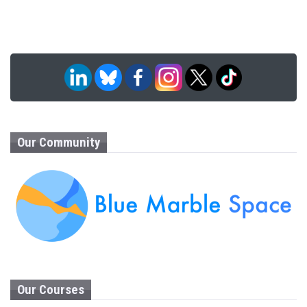
Our Community
Our Courses