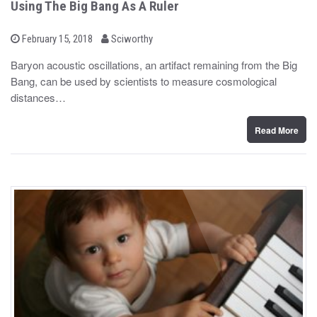
Using The Big Bang As A Ruler
b
P
February 15, 2018
Sciworthy
o
y
s
Baryon acoustic oscillations, an artifact remaining from the Big
t
Bang, can be used by scientists to measure cosmological
e
d
distances…
o
n
Read More