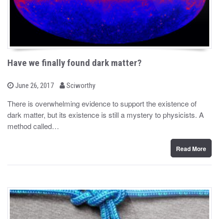
Have we finally found dark matter?
b
P
June 26, 2017
Sciworthy
o
y
s
There is overwhelming evidence to support the existence of
t
dark matter, but its existence is still a mystery to physicists. A
e
d
method called…
o
n
Read More