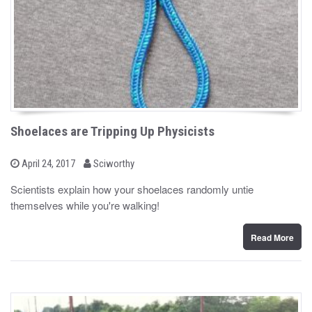
Shoelaces are Tripping Up Physicists
b
P
April 24, 2017
Sciworthy
o
y
s
Scientists explain how your shoelaces randomly untie
t
themselves while you're walking!
e
d
o
n
Read More