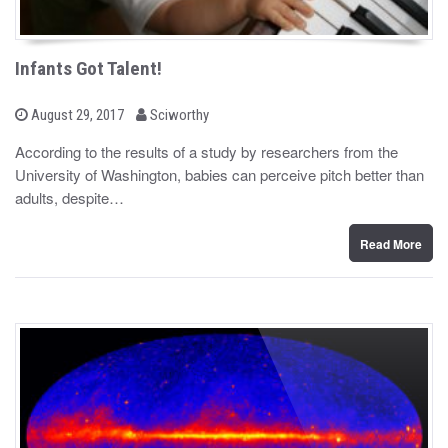
Infants Got Talent!
b
P
August 29, 2017
Sciworthy
o
y
s
According to the results of a study by researchers from the
t
University of Washington, babies can perceive pitch better than
e
d
adults, despite…
o
n
Read More