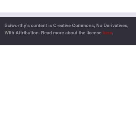
Sciworthy’s content is Creative Commons, No Derivatives,
With Attribution. Read more about the license
here
.