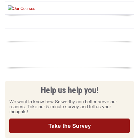
Help us help you!
We want to know how Sciworthy can better serve our
readers. Take our 5-minute survey and tell us your
thoughts!
Take the Survey