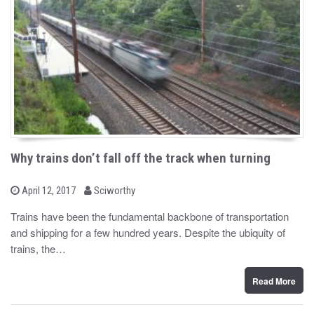
Why trains don’t fall off the track when turning
b
P
April 12, 2017
Sciworthy
o
y
s
Trains have been the fundamental backbone of transportation
t
and shipping for a few hundred years. Despite the ubiquity of
e
d
trains, the…
o
n
Read More