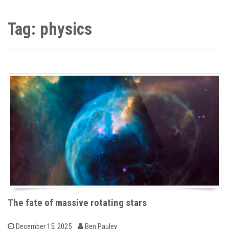
Tag: physics
The fate of massive rotating stars
b
P
December 15, 2025
Ben Pauley