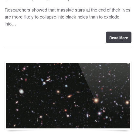
o
y
s
Researchers showed that massive stars at the end of their lives
t
are more likely to collapse into black holes than to explode
e
d
into…
o
n
Read More