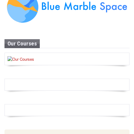
Our Courses