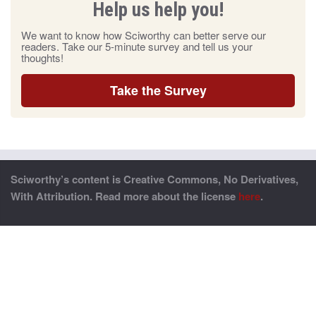
Help us help you!
We want to know how Sciworthy can better serve our
readers. Take our 5-minute survey and tell us your
thoughts!
Take the Survey
Sciworthy’s content is Creative Commons, No Derivatives,
With Attribution. Read more about the license
here
.