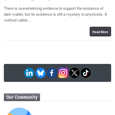
o
y
s
There is overwhelming evidence to support the existence of
t
dark matter, but its existence is still a mystery to physicists. A
e
d
method called…
o
n
Read More
Our Community