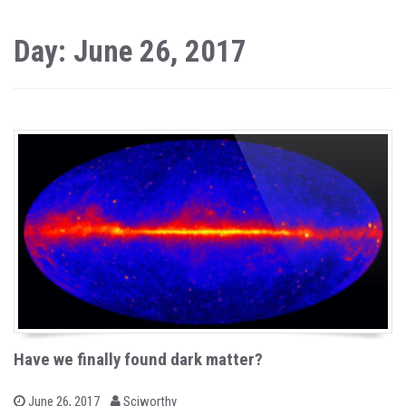
Day: June 26, 2017
Have we finally found dark matter?
b
P
June 26, 2017
Sciworthy