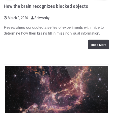
How the brain recognizes blocked objects
b
P
March 9, 2026
Sciworthy
o
y
s
Researchers conducted a series of experiments with mice to
t
determine how their brains fill in missing visual information.
e
d
o
n
Read More