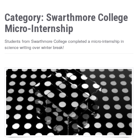
Category: Swarthmore College
Micro-Internship
Students from Swarthmore College completed a micro-internship in
science writing over winter break!