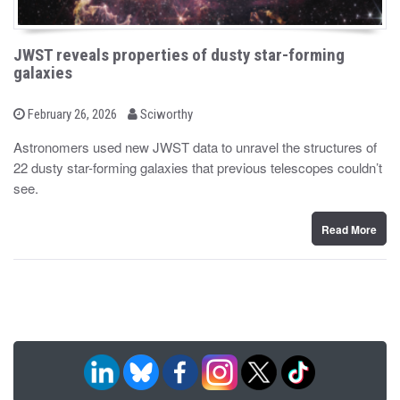
JWST reveals properties of dusty star-forming
galaxies
b
P
February 26, 2026
Sciworthy
o
y
s
Astronomers used new JWST data to unravel the structures of
t
22 dusty star-forming galaxies that previous telescopes couldn’t
e
d
see.
o
n
Read More