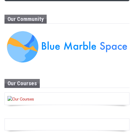
Our Community
Our Courses