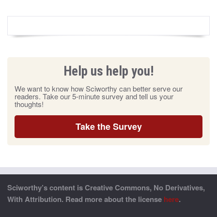
Help us help you!
We want to know how Sciworthy can better serve our
readers. Take our 5-minute survey and tell us your
thoughts!
Take the Survey
Sciworthy’s content is Creative Commons, No Derivatives,
With Attribution. Read more about the license
here
.