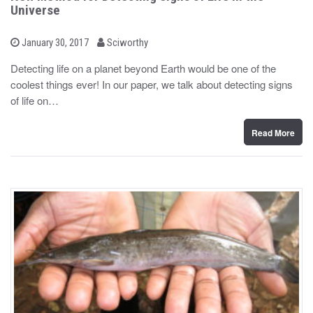
Universe
b
P
January 30, 2017
Sciworthy
o
y
s
Detecting life on a planet beyond Earth would be one of the
t
coolest things ever! In our paper, we talk about detecting signs
e
d
of life on…
o
n
Read More