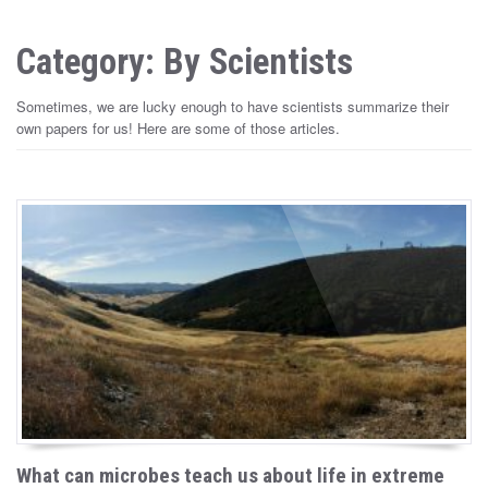
Category: By Scientists
Sometimes, we are lucky enough to have scientists summarize their
own papers for us! Here are some of those articles.
What can microbes teach us about life in extreme