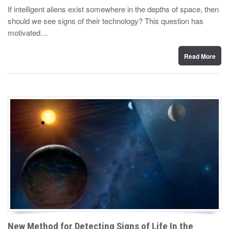
y
s
If intelligent aliens exist somewhere in the depths of space, then
t
should we see signs of their technology? This question has
e
d
motivated…
o
n
Read More
New Method for Detecting Signs of Life In the