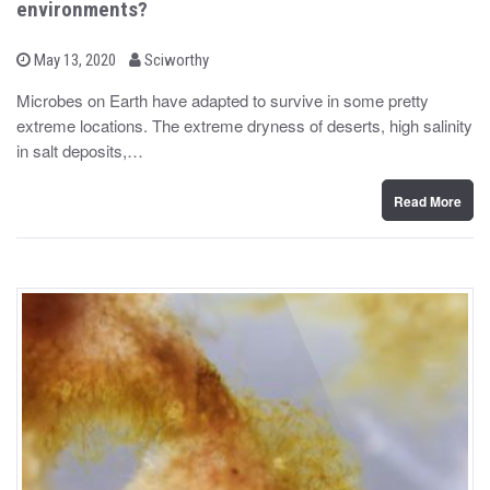
environments?
b
P
May 13, 2020
Sciworthy
o
y
s
Microbes on Earth have adapted to survive in some pretty
t
extreme locations. The extreme dryness of deserts, high salinity
e
d
in salt deposits,…
o
n
Read More