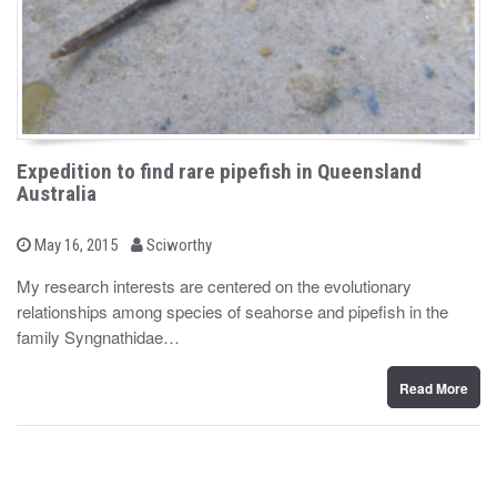
Expedition to find rare pipefish in Queensland
Australia
b
P
May 16, 2015
Sciworthy
o
y
s
My research interests are centered on the evolutionary
t
relationships among species of seahorse and pipefish in the
e
d
family Syngnathidae…
o
n
Read More