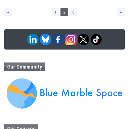
1
2
3
Our Community
Our Courses