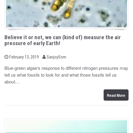
Believe it or not, we can (kind of) measure the air
pressure of early Earth!
b
P
February 13, 2019
SanjoySom
o
y
s
Blue-green algae's response to different nitrogen pressures may
t
tell us what fossils to look for and what those fossils tell us
e
d
about…
o
n
Read More