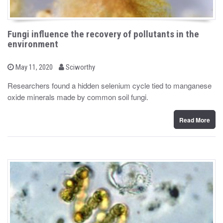
Fungi influence the recovery of pollutants in the
environment
b
P
May 11, 2020
Sciworthy
o
y
s
Researchers found a hidden selenium cycle tied to manganese
t
oxide minerals made by common soil fungi.
e
d
o
n
Read More