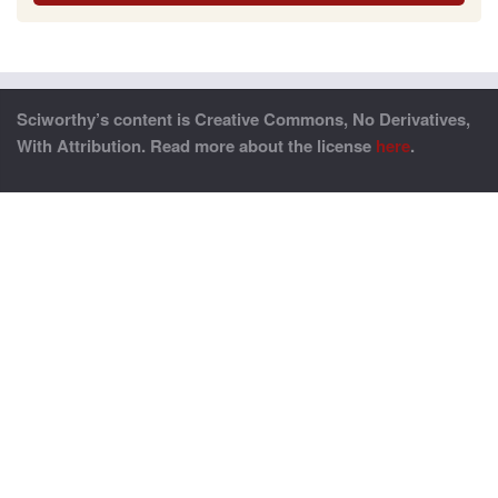
Sciworthy’s content is Creative Commons, No Derivatives,
With Attribution. Read more about the license
here
.