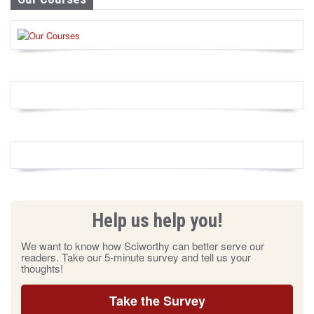
Help us help you!
We want to know how Sciworthy can better serve our
readers. Take our 5-minute survey and tell us your
thoughts!
Take the Survey