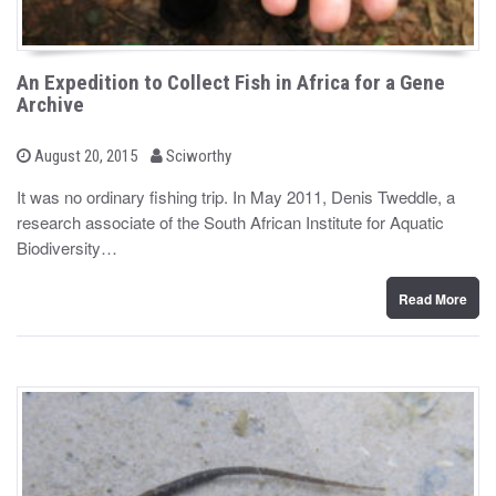
An Expedition to Collect Fish in Africa for a Gene
Archive
b
P
August 20, 2015
Sciworthy
o
y
s
It was no ordinary fishing trip. In May 2011, Denis Tweddle, a
t
research associate of the South African Institute for Aquatic
e
d
Biodiversity…
o
n
Read More