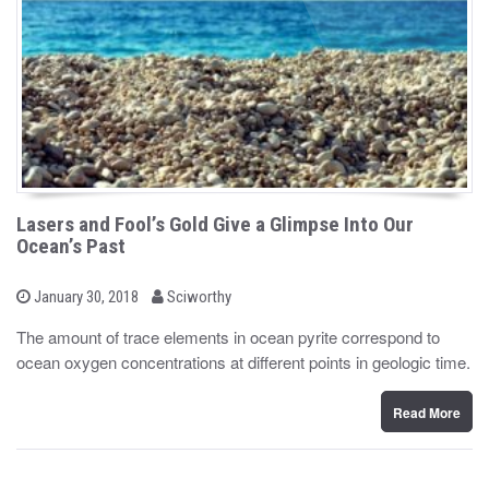
Lasers and Fool’s Gold Give a Glimpse Into Our
Ocean’s Past
b
P
January 30, 2018
Sciworthy
o
y
s
The amount of trace elements in ocean pyrite correspond to
t
ocean oxygen concentrations at different points in geologic time.
e
d
o
n
Read More