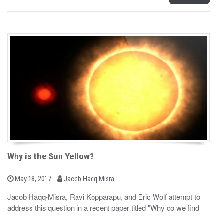
Why is the Sun Yellow?
b
P
May 18, 2017
Jacob Haqq Misra
o
y
s
Jacob Haqq-Misra, Ravi Kopparapu, and Eric Wolf attempt to
t
address this question in a recent paper titled "Why do we find
e
d