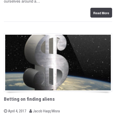
ourselves around a…
o
n
Read More
Betting on finding aliens
b
P
April 4, 2017
Jacob Haqq Misra
o