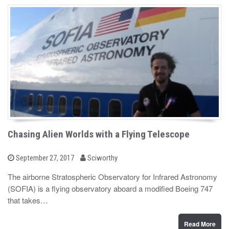
Chasing Alien Worlds with a Flying Telescope
b
P
September 27, 2017
Sciworthy
o
y
s
The airborne Stratospheric Observatory for Infrared Astronomy
t
(SOFIA) is a flying observatory aboard a modified Boeing 747
e
d
that takes…
o
n
Read More