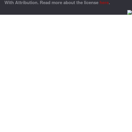
With Attribution. Read more about the license
here
.