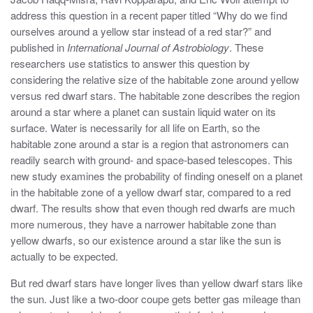
address this question in a recent paper titled “Why do we find
ourselves around a yellow star instead of a red star?” and
published in
International Journal of Astrobiology
. These
researchers use statistics to answer this question by
considering the relative size of the habitable zone around yellow
versus red dwarf stars. The habitable zone describes the region
around a star where a planet can sustain liquid water on its
surface. Water is necessarily for all life on Earth, so the
habitable zone around a star is a region that astronomers can
readily search with ground- and space-based telescopes. This
new study examines the probability of finding oneself on a planet
in the habitable zone of a yellow dwarf star, compared to a red
dwarf. The results show that even though red dwarfs are much
more numerous, they have a narrower habitable zone than
yellow dwarfs, so our existence around a star like the sun is
actually to be expected.
But red dwarf stars have longer lives than yellow dwarf stars like
the sun. Just like a two-door coupe gets better gas mileage than