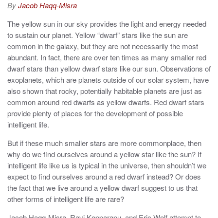
d
By
Jacob Haqq-Misra
o
n
The yellow sun in our sky provides the light and energy needed
to sustain our planet. Yellow “dwarf” stars like the sun are
common in the galaxy, but they are not necessarily the most
abundant. In fact, there are over ten times as many smaller red
dwarf stars than yellow dwarf stars like our sun. Observations of
exoplanets, which are planets outside of our solar system, have
also shown that rocky, potentially habitable planets are just as
common around red dwarfs as yellow dwarfs. Red dwarf stars
provide plenty of places for the development of possible
intelligent life.
But if these much smaller stars are more commonplace, then
why do we find ourselves around a yellow star like the sun? If
intelligent life like us is typical in the universe, then shouldn’t we
expect to find ourselves around a red dwarf instead? Or does
the fact that we live around a yellow dwarf suggest to us that
other forms of intelligent life are rare?
Jacob Haqq-Misra, Ravi Kopparapu, and Eric Wolf attempt to