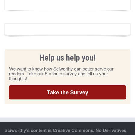
Help us help you!
We want to know how Sciworthy can better serve our
readers. Take our 5-minute survey and tell us your
thoughts!
Take the Survey
Sciworthy’s content is Creative Commons, No Derivatives,