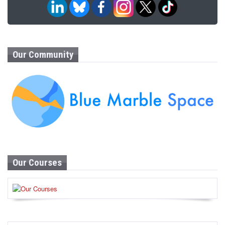
Our Community
Our Courses