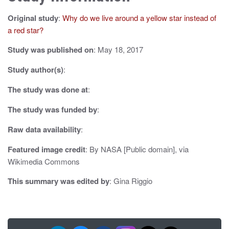
v
Original study
:
Why do we live around a yellow star instead of
i
a red star?
g
Study was published on
: May 18, 2017
a
Study author(s)
:
t
The study was done at
:
i
The study was funded by
:
o
Raw data availability
:
n
Featured image credit
: By NASA [Public domain], via
Wikimedia Commons
This summary was edited by
: Gina Riggio