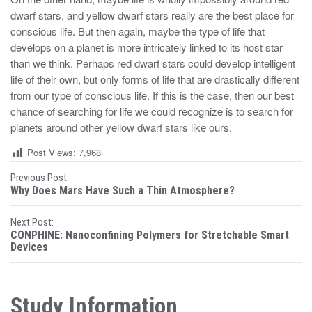
dwarf stars, and yellow dwarf stars really are the best place for
conscious life. But then again, maybe the type of life that
develops on a planet is more intricately linked to its host star
than we think. Perhaps red dwarf stars could develop intelligent
life of their own, but only forms of life that are drastically different
from our type of conscious life. If this is the case, then our best
chance of searching for life we could recognize is to search for
planets around other yellow dwarf stars like ours.
Post Views:
7,968
P
Previous Post:
Why Does Mars Have Such a Thin Atmosphere?
o
Next Post:
s
CONPHINE: Nanoconfining Polymers for Stretchable Smart
Devices
t
n
Study Information
a