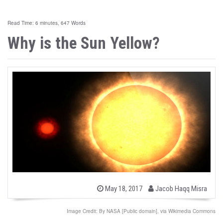
Read Time: 6 minutes, 647 Words
Why is the Sun Yellow?
b
P
May 18, 2017
Jacob Haqq Misra
o
y
s
t
Image Credit: By NASA [Public domain], via Wikimedia Commons
e