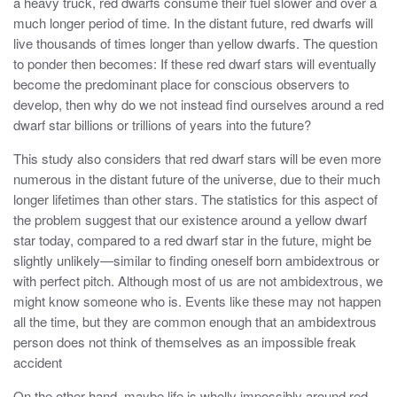
a heavy truck, red dwarfs consume their fuel slower and over a
much longer period of time. In the distant future, red dwarfs will
live thousands of times longer than yellow dwarfs. The question
to ponder then becomes: If these red dwarf stars will eventually
become the predominant place for conscious observers to
develop, then why do we not instead find ourselves around a red
dwarf star billions or trillions of years into the future?
This study also considers that red dwarf stars will be even more
numerous in the distant future of the universe, due to their much
longer lifetimes than other stars. The statistics for this aspect of
the problem suggest that our existence around a yellow dwarf
star today, compared to a red dwarf star in the future, might be
slightly unlikely—similar to finding oneself born ambidextrous or
with perfect pitch. Although most of us are not ambidextrous, we
might know someone who is. Events like these may not happen
all the time, but they are common enough that an ambidextrous
person does not think of themselves as an impossible freak
accident
On the other hand, maybe life is wholly impossibly around red