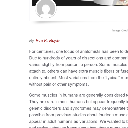
Image Credi
By
Eve K. Boyle
For centuries, one focus of anatomists has been to d
Due to hundreds of years of dissections and compar
varies slightly from person to person. Some muscles 
attach to, others can have extra muscle fibers or fu
entirely absent. Most variations from the “typical” m
without pain or other symptoms.
Some muscles in humans are generally considered to 
They are rare in adult humans but appear frequently i
genetic disorders and syndromes may demonstrate th
possible from previous studies about fourteen muscl
appear in adult humans as variations. We wanted to
and review what we know about how these muscles