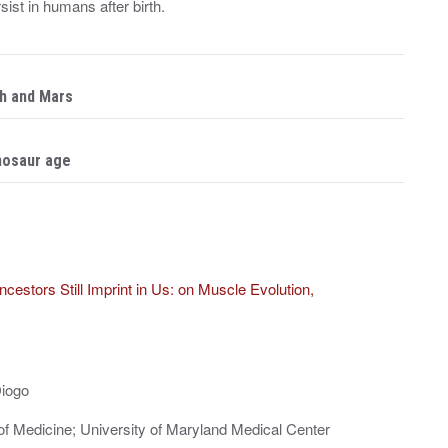
st in humans after birth.
th and Mars
inosaur age
cestors Still Imprint in Us: on Muscle Evolution,
Diogo
of Medicine; University of Maryland Medical Center