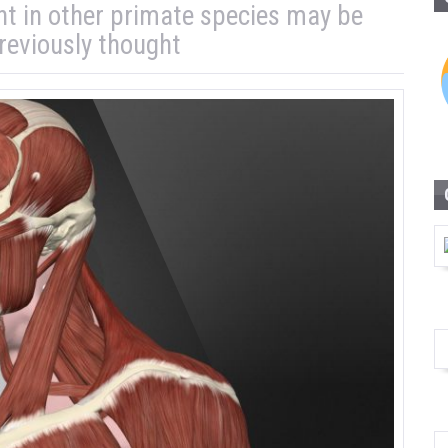
nt in other primate species may be
eviously thought