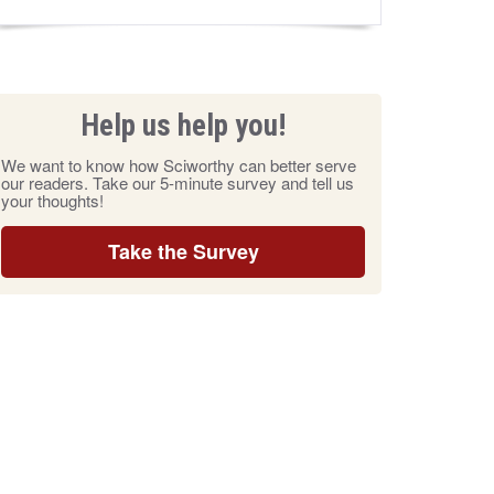
Help us help you!
We want to know how Sciworthy can better serve
our readers. Take our 5-minute survey and tell us
your thoughts!
Take the Survey