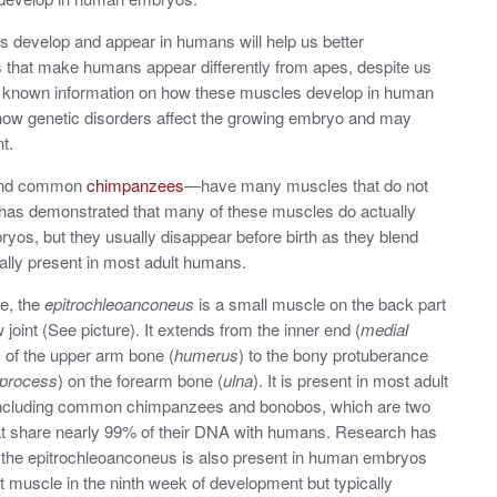
s develop and appear in humans will help us better
 that make humans appear differently from apes, despite us
g known information on how these muscles develop in human
 how genetic disorders affect the growing embryo and may
nt.
and common
chimpanzees
—have many muscles that do not
 has demonstrated that many of these muscles do actually
os, but they usually disappear before birth as they blend
cally present in most adult humans.
e, the
epitrochleoanconeus
is a small muscle on the back part
 joint (See picture). It extends from the inner end (
medial
) of the upper arm bone (
humerus
) to the bony protuberance
 process
) on the forearm bone (
ulna
). It is present in most adult
including common chimpanzees and bonobos, which are two
at share nearly 99% of their DNA with humans. Research has
 the epitrochleoanconeus is also present in human embryos
ct muscle in the ninth week of development but typically