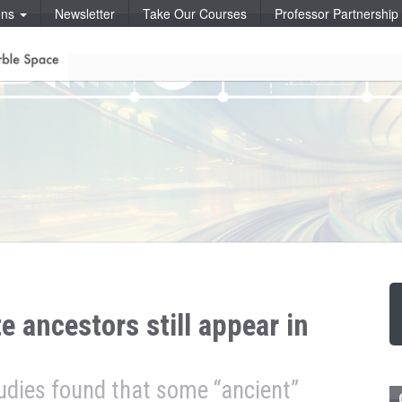
ons
Newsletter
Take Our Courses
Professor Partnershi
e ancestors still appear in
udies found that some “ancient”