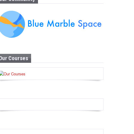
Our Courses