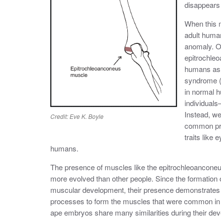
disappears
When this m
adult human
anomaly. O
epitrochleo
humans as a
syndrome (
in normal 
individuals—
Instead, we
Credit: Eve K. Boyle
common pre
traits like
humans.
The presence of muscles like the epitrochleoanconeu
more evolved than other people. Since the formation
muscular development, their presence demonstrates
processes to form the muscles that were common in 
ape embryos share many similarities during their dev