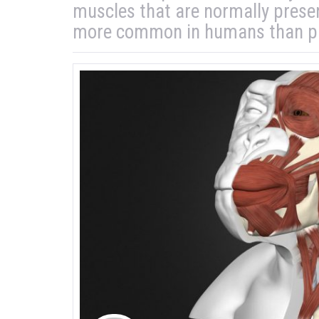
muscles that are normally prese
more common in humans than pr