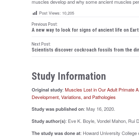
muscles develop and why some ancient muscles persi
Post Views:
10,205
P
Previous Post:
A new way to look for signs of ancient life on Ear
o
Next Post:
s
Scientists discover cockroach fossils from the d
t
n
Study Information
a
Original study
:
Muscles Lost in Our Adult Primate An
v
Development, Variations, and Pathologies
i
Study was published on
: May 16, 2020.
g
Study author(s)
: Eve K. Boyle, Vondel Mahon, Rui 
a
The study was done at
: Howard University College 
t