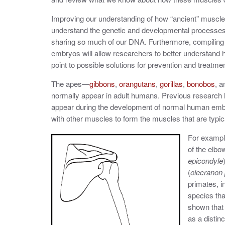
Improving our understanding of how “ancient” muscle
understand the genetic and developmental processes
sharing so much of our DNA. Furthermore, compilin
embryos will allow researchers to better understand
point to possible solutions for prevention and treatme
The apes—
gibbons
,
orangutans
,
gorillas
,
bonobos
, 
normally appear in adult humans. Previous research
appear during the development of normal human embry
with other muscles to form the muscles that are typi
For exampl
of the elbow
epicondyle
(
olecranon
primates, 
species th
shown that
as a distin