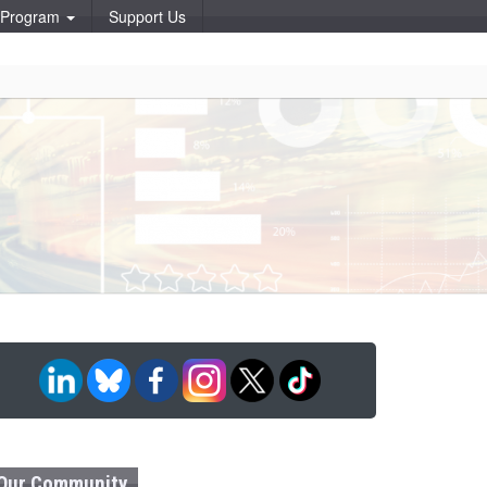
p Program
Support Us
Our Community