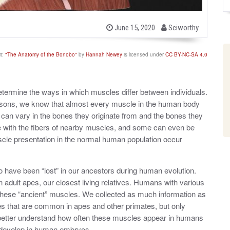
b
P
June 15, 2020
Sciworthy
o
y
s
t
t:
"The Anatomy of the Bonobo"
by
Hannah Newey
is licensed under
CC BY-NC-SA 4.0
e
d
o
n
etermine the ways in which muscles differ between individuals.
isons, we know that almost every muscle in the human body
can vary in the bones they originate from and the bones they
se with the fibers of nearby muscles, and some can even be
uscle presentation in the normal human population occur
have been “lost” in our ancestors during human evolution.
n adult apes, our closest living relatives. Humans with various
ese “ancient” muscles. We collected as much information as
es that are common in apes and other primates, but only
 better understand how often these muscles appear in humans
 develop in human embryos.