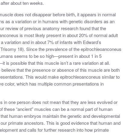
 after about ten weeks.
uscle does not disappear before birth, it appears in normal
s as a variation or in humans with genetic disorders as an
ur review of previous anatomy research found that the
anconeus is most likely present in about 20% of normal adult
 variation and in about 7% of infants with Edward’s
Trisomy 18). Since the prevalence of the epitrochleoanconeus
humans seems to be so high—present in about 1 in 5
it is possible that this muscle isn’t a rare variation at all.
 believe that the presence or absence of this muscle are both
sentations. This would make epitrochleoanconeus similar to
 eye color, which has multiple common presentations in
s in one person does not mean that they are less evolved or
 of these “ancient” muscles can be a normal part of human
 that human embryos maintain the genetic and developmental
our primate ancestors. This is good evidence that human and
elopment and calls for further research into how primate