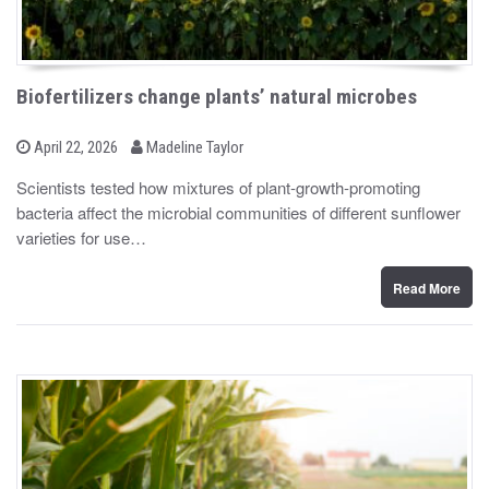
Biofertilizers change plants’ natural microbes
b
P
April 22, 2026
Madeline Taylor
o
y
s
Scientists tested how mixtures of plant-growth-promoting
t
bacteria affect the microbial communities of different sunflower
e
d
varieties for use…
o
n
Read More