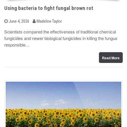
Using bacteria to fight fungal brown rot
b
P
June 4, 2026
Madeline Taylor
o
y
s
Scientists compared the effectiveness of traditional chemical
t
fungicides and newer biological fungicides in killing the fungus
e
d
responsible…
o
n
Read More