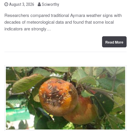
b
P
August 3, 2026
Sciworthy
o
y
s
Researchers compared traditional Aymara weather signs with
t
decades of meteorological data and found that some local
e
d
indicators are strongly…
o
n
Read More