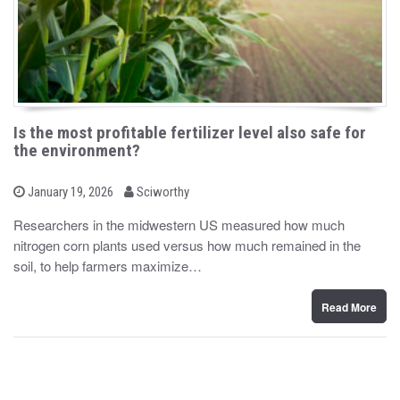
Is the most profitable fertilizer level also safe for
the environment?
b
P
January 19, 2026
Sciworthy
o
y
s
Researchers in the midwestern US measured how much
t
nitrogen corn plants used versus how much remained in the
e
d
soil, to help farmers maximize…
o
n
Read More