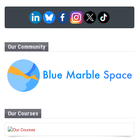
Our Community
Our Courses