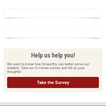
Help us help you!
We want to know how Sciworthy can better serve our
readers. Take our 5-minute survey and tell us your
thoughts!
Take the Survey