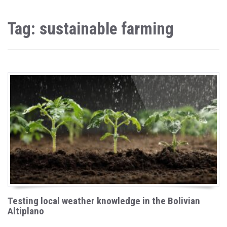
Tag: sustainable farming
Testing local weather knowledge in the Bolivian
Altiplano