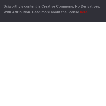
Sciworthy’s content is Creative Commons, No Derivatives,
With Attribution. Read more about the license
here
.