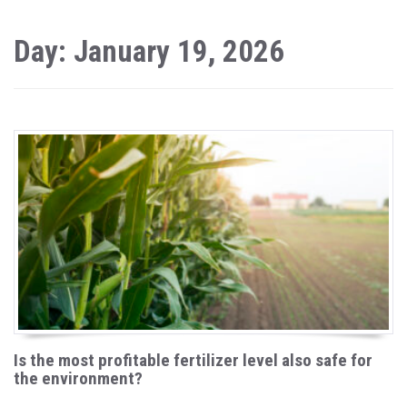
Day: January 19, 2026
Is the most profitable fertilizer level also safe for
the environment?