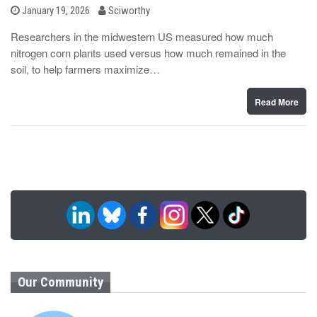
b
P
January 19, 2026
Sciworthy
o
y
s
Researchers in the midwestern US measured how much
t
nitrogen corn plants used versus how much remained in the
e
d
soil, to help farmers maximize…
o
n
Read More
Our Community