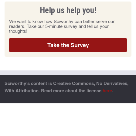
Help us help you!
We want to know how Sciworthy can better serve our
readers. Take our 5-minute survey and tell us your
thoughts!
Take the Survey
Sciworthy’s content is Creative Commons, No Derivatives,
With Attribution. Read more about the license
here
.