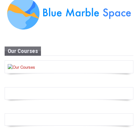
Our Courses