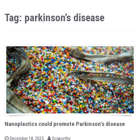
Tag: parkinson’s disease
Nanoplastics could promote Parkinson’s disease
b
P
December 18, 2025
Sciworthy