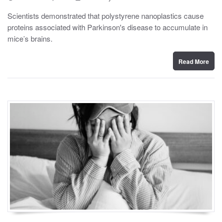
o
y
s
Scientists demonstrated that polystyrene nanoplastics cause
t
proteins associated with Parkinson's disease to accumulate in
e
d
mice’s brains.
o
n
Read More