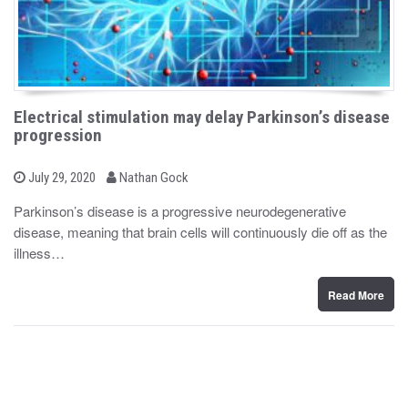
Electrical stimulation may delay Parkinson’s disease
progression
b
P
July 29, 2020
Nathan Gock
o
y
s
Parkinson’s disease is a progressive neurodegenerative
t
disease, meaning that brain cells will continuously die off as the
e
d
illness…
o
n
Read More