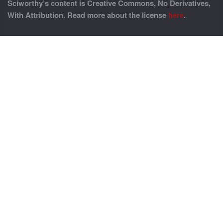
Sciworthy’s content is Creative Commons, No Derivatives,
With Attribution. Read more about the license
here
.