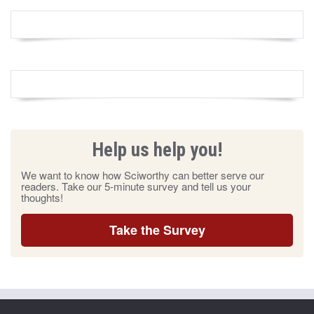
Help us help you!
We want to know how Sciworthy can better serve our
readers. Take our 5-minute survey and tell us your
thoughts!
Take the Survey