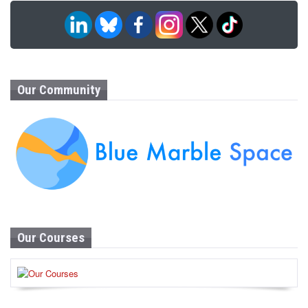
Our Community
Our Courses