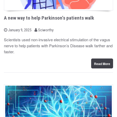
A new way to help Parkinson’s patients walk
b
P
January 9, 2025
Sciworthy
o
y
s
Scientists used non-invasive electrical stimulation of the vagus
t
nerve to help patients with Parkinson’s Disease walk farther and
e
d
faster.
o
n
Read More