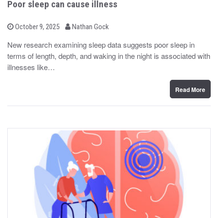
Poor sleep can cause illness
b
P
October 9, 2025
Nathan Gock
o
y
s
New research examining sleep data suggests poor sleep in
t
terms of length, depth, and waking in the night is associated with
e
d
illnesses like…
o
n
Read More