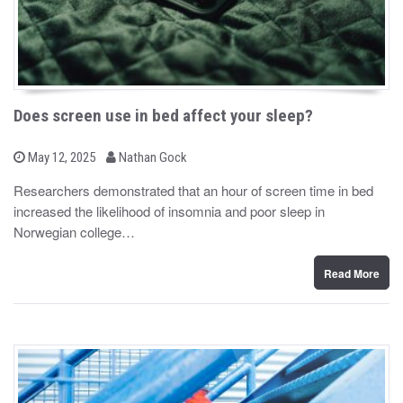
Does screen use in bed affect your sleep?
b
P
May 12, 2025
Nathan Gock
o
y
s
Researchers demonstrated that an hour of screen time in bed
t
increased the likelihood of insomnia and poor sleep in
e
d
Norwegian college…
o
n
Read More