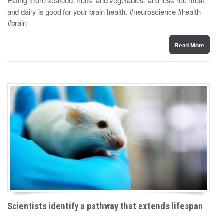
Eating more seafood, fruits, and vegetables, and less red meat
t
and dairy is good for your brain health. #neuroscience #health
e
d
#brain
o
n
Read More
Scientists identify a pathway that extends lifespan