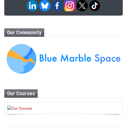
Our Community
Our Courses