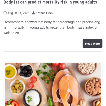
Body fat can predict mortality risk in young adults
b
P
August 14, 2025
Nathan Gock
o
y
s
Researchers showed that body fat percentage can predict long-
t
term mortality in young adults better than body mass index or
e
d
waist size.
o
n
Read More