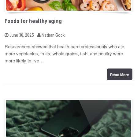
Foods for healthy aging
b
P
June 30, 2025
Nathan Gock
o
y
s
Researchers showed that health-care professionals who ate
t
more vegetables, fruits, whole grains, fish, and poultry were
e
d
more likely to live…
o
n
Read More