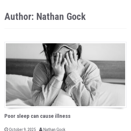
Author: Nathan Gock
Poor sleep can cause illness
b
P
October 9, 2025
Nathan Gock