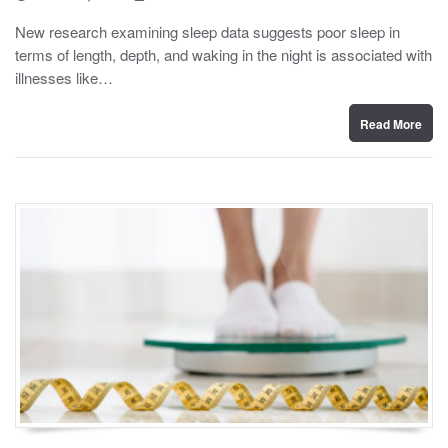
o
y
s
New research examining sleep data suggests poor sleep in
t
terms of length, depth, and waking in the night is associated with
e
d
illnesses like…
o
n
Read More