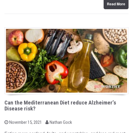
Read More
Can the Mediterranean Diet reduce Alzheimer’s
Disease risk?
b
P
November 15, 2021
Nathan Gock
o
y
s