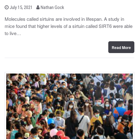
b
P
July 15, 2021
Nathan Gock
o
y
s
Molecules called sirtuins are involved in lifespan. A study in
t
mice found that higher levels of a sirtuin called SIRT6 were able
e
d
to live…
o
n
Read More