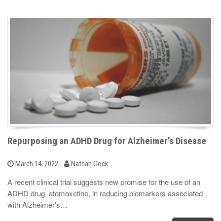
Repurposing an ADHD Drug for Alzheimer’s Disease
b
P
March 14, 2022
Nathan Gock
o
y
s
A recent clinical trial suggests new promise for the use of an
t
ADHD drug, atomoxetine, in reducing biomarkers associated
e
d
with Alzheimer’s…
o
n