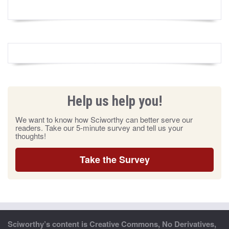
Help us help you!
We want to know how Sciworthy can better serve our
readers. Take our 5-minute survey and tell us your
thoughts!
Take the Survey
Sciworthy’s content is Creative Commons, No Derivatives,