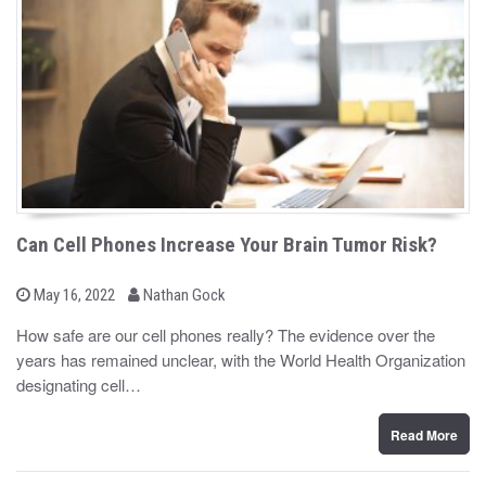
Can Cell Phones Increase Your Brain Tumor Risk?
b
P
May 16, 2022
Nathan Gock
o
y
s
How safe are our cell phones really? The evidence over the
t
years has remained unclear, with the World Health Organization
e
d
designating cell…
o
n
Read More