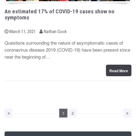
An estimated 17% of COVID-19 cases show no
symptoms
b
P
March 11, 2021
Nathan Gock
o
y
s
Questions surrounding the nature of asymptomatic cases of
t
coronavirus disease 2019 (COVID-19) have been present since
e
d
near the beginning of…
o
n
Read More
1
2