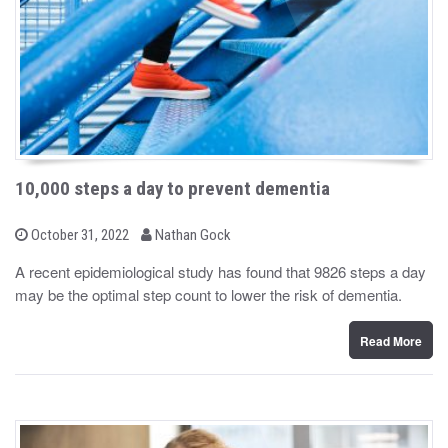
10,000 steps a day to prevent dementia
b
P
October 31, 2022
Nathan Gock
o
y
s
A recent epidemiological study has found that 9826 steps a day
t
may be the optimal step count to lower the risk of dementia.
e
d
o
n
Read More