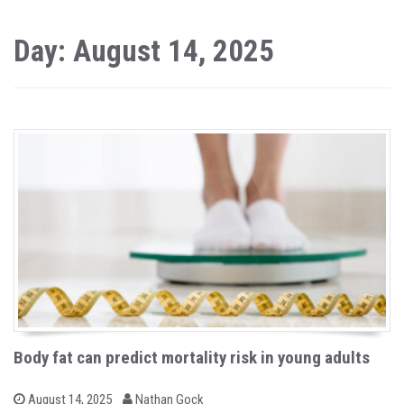
Day: August 14, 2025
Body fat can predict mortality risk in young adults
b
P
August 14, 2025
Nathan Gock