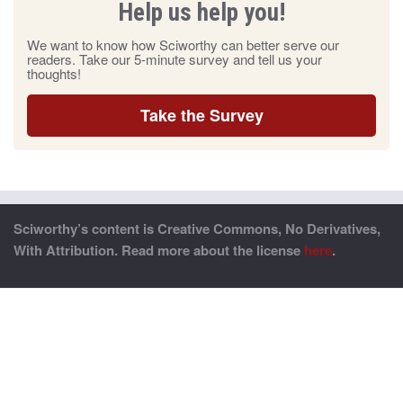
Help us help you!
We want to know how Sciworthy can better serve our
readers. Take our 5-minute survey and tell us your
thoughts!
Take the Survey
Sciworthy’s content is Creative Commons, No Derivatives,
With Attribution. Read more about the license
here
.