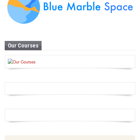
Our Courses