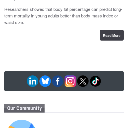
o
y
s
Researchers showed that body fat percentage can predict long-
t
term mortality in young adults better than body mass index or
e
d
waist size.
o
n
Read More
Our Community