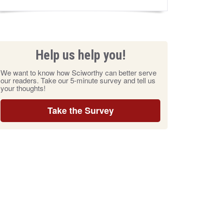
Help us help you!
We want to know how Sciworthy can better serve
our readers. Take our 5-minute survey and tell us
your thoughts!
Take the Survey