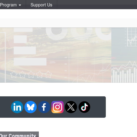
p Program
Support Us
Our Community