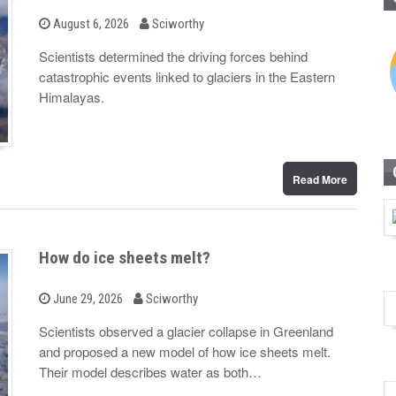
b
P
August 6, 2026
Sciworthy
o
y
s
Scientists determined the driving forces behind
t
catastrophic events linked to glaciers in the Eastern
e
d
Himalayas.
o
n
Read More
How do ice sheets melt?
b
P
June 29, 2026
Sciworthy
o
y
s
Scientists observed a glacier collapse in Greenland
t
and proposed a new model of how ice sheets melt.
e
d
Their model describes water as both…
o
n