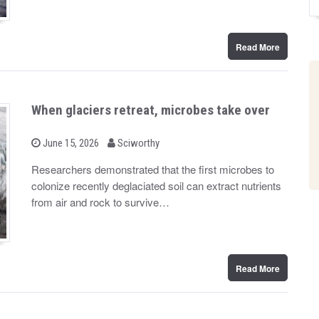
Read More
When glaciers retreat, microbes take over
b
P
June 15, 2026
Sciworthy
o
y
s
Researchers demonstrated that the first microbes to
t
colonize recently deglaciated soil can extract nutrients
e
d
from air and rock to survive…
o
n
Read More