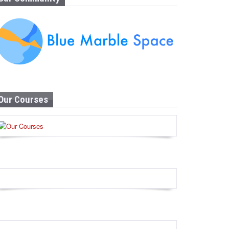
Our Courses