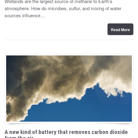
Wetlands are the largest source of methane to Earth’s
t
atmosphere. How do microbes, sulfur, and mixing of water
e
d
sources influence…
o
n
Read More
A new kind of battery that removes carbon dioxide