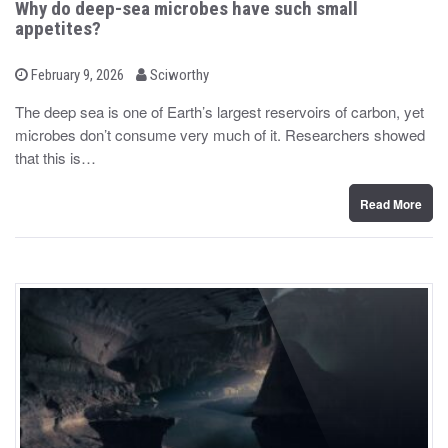
Why do deep-sea microbes have such small
appetites?
b
P
February 9, 2026
Sciworthy
o
y
s
The deep sea is one of Earth’s largest reservoirs of carbon, yet
t
microbes don’t consume very much of it. Researchers showed
e
d
that this is…
o
n
Read More