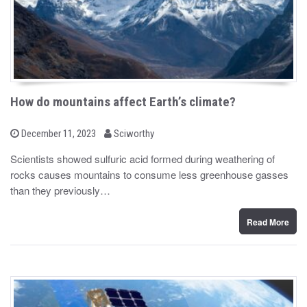
How do mountains affect Earth’s climate?
b
P
December 11, 2023
Sciworthy
o
y
s
Scientists showed sulfuric acid formed during weathering of
t
rocks causes mountains to consume less greenhouse gasses
e
d
than they previously…
o
n
Read More