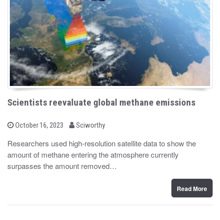
Scientists reevaluate global methane emissions
b
P
October 16, 2023
Sciworthy
o
y
s
Researchers used high-resolution satellite data to show the
t
amount of methane entering the atmosphere currently
e
d
surpasses the amount removed…
o
n
Read More