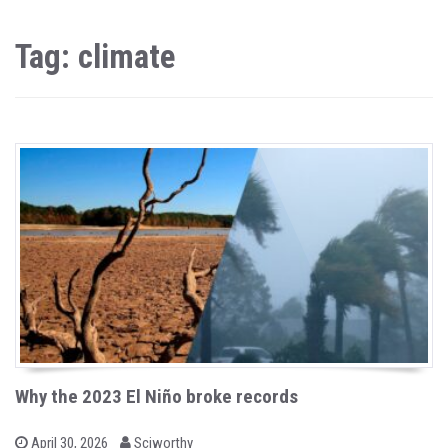
Tag: climate
Why the 2023 El Niño broke records
b
P
April 30, 2026
Sciworthy