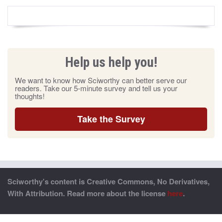
Help us help you!
We want to know how Sciworthy can better serve our
readers. Take our 5-minute survey and tell us your
thoughts!
Take the Survey
Sciworthy’s content is Creative Commons, No Derivatives,
With Attribution. Read more about the license
here
.