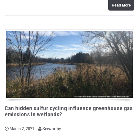
Read More
Can hidden sulfur cycling influence greenhouse gas
emissions in wetlands?
b
P
March 2, 2021
Sciworthy
o
y
s