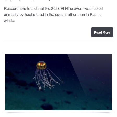
o
y
s
Researchers found that the 2023 El Niño event was fueled
t
primarily by heat stored in the ocean rather than in Pacific
e
d
winds.
o
n
Read More