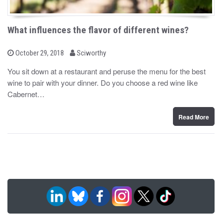
What influences the flavor of different wines?
b
P
October 29, 2018
Sciworthy
o
y
s
You sit down at a restaurant and peruse the menu for the best
t
wine to pair with your dinner. Do you choose a red wine like
e
d
Cabernet…
o
n
Read More