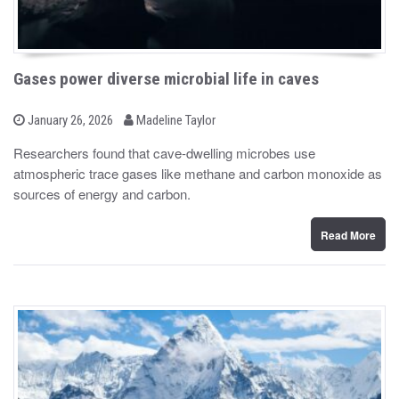
Gases power diverse microbial life in caves
b
P
January 26, 2026
Madeline Taylor
o
y
s
Researchers found that cave-dwelling microbes use
t
atmospheric trace gases like methane and carbon monoxide as
e
d
sources of energy and carbon.
o
n
Read More