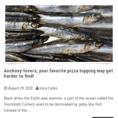
Anchovy-lovers, your favorite pizza topping may get
harder to find!
b
P
August 29, 2022
Erica Curles
o
y
s
Back when the Earth was warmer, a part of the ocean called the
t
Humboldt Current used to be dominated by goby-like fish
e
d
instead of the…
o
n