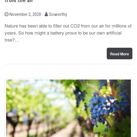
from the air
b
P
November 2, 2020
Sciworthy
o
y
s
Nature has been able to filter out CO2 from our air for millions of
t
years. So how might a battery prove to be our own artificial
e
d
tree?…
o
n
Read More