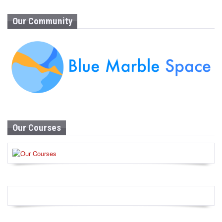
Our Community
Our Courses