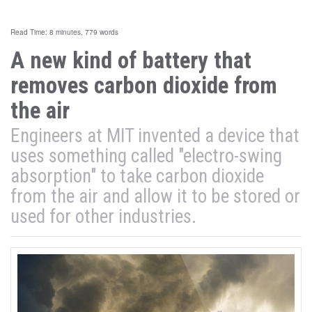
Read Time: 8 minutes, 779 words
A new kind of battery that
removes carbon dioxide from
the air
Engineers at MIT invented a device that
uses something called "electro-swing
absorption" to take carbon dioxide
from the air and allow it to be stored or
used for other industries.