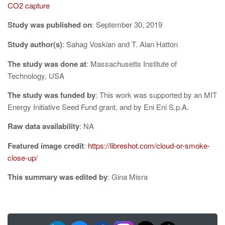
CO2 capture
i
Study was published on
: September 30, 2019
g
Study author(s)
: Sahag Voskian and T. Alan Hatton
a
The study was done at
: Massachusetts Institute of
t
Technology, USA
i
The study was funded by
: This work was supported by an MIT
o
Energy Initiative Seed Fund grant, and by Eni Eni S.p.A.
n
Raw data availability
: NA
Featured image credit
:
https://libreshot.com/cloud-or-smoke-
close-up/
This summary was edited by
: Gina Misra