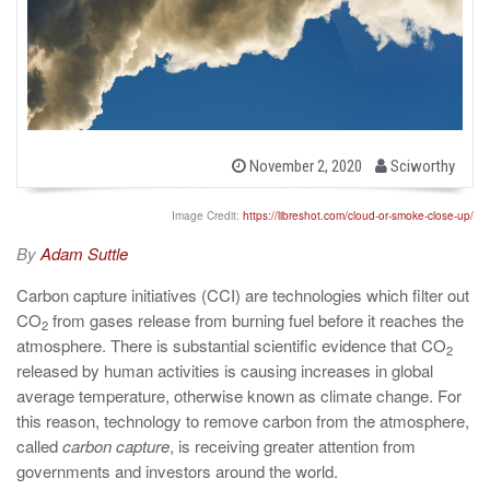
b
P
November 2, 2020
Sciworthy
o
y
s
t
Image Credit:
https://libreshot.com/cloud-or-smoke-close-up/
e
d
By
Adam Suttle
o
n
Carbon capture initiatives (CCI) are technologies which filter out
CO
from gases release from burning fuel before it reaches the
2
atmosphere. There is substantial scientific evidence that CO
2
released by human activities is causing increases in global
average temperature, otherwise known as climate change. For
this reason, technology to remove carbon from the atmosphere,
called
carbon capture
, is receiving greater attention from
governments and investors around the world.