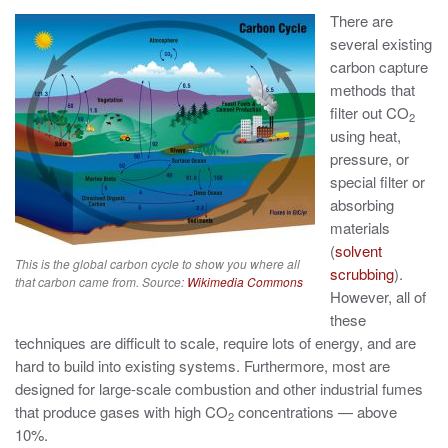
There are
several existing
carbon capture
methods that
filter out CO
2
using heat,
pressure, or
special filter or
absorbing
materials
(
solvent
This is the global carbon cycle to show you where all
scrubbing
).
that carbon came from. Source:
Wikimedia Commons
However, all of
these
techniques are difficult to scale, require lots of energy, and are
hard to build into existing systems. Furthermore, most are
designed for large-scale combustion and other industrial fumes
that produce gases with high CO
concentrations — above
2
10%.