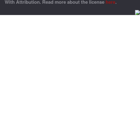
With Attribution. Read more about the license
here
.