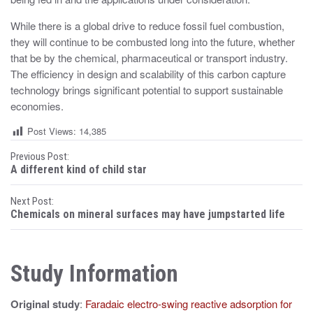
While there is a global drive to reduce fossil fuel combustion,
they will continue to be combusted long into the future, whether
that be by the chemical, pharmaceutical or transport industry.
The efficiency in design and scalability of this carbon capture
technology brings significant potential to support sustainable
economies.
Post Views:
14,385
P
Previous Post:
A different kind of child star
o
Next Post:
s
Chemicals on mineral surfaces may have jumpstarted life
t
n
Study Information
a
Original study
:
Faradaic electro-swing reactive adsorption for
v