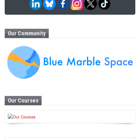
Our Community
Our Courses