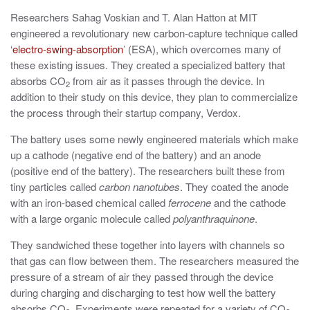
Researchers Sahag Voskian and T. Alan Hatton at MIT
engineered a revolutionary new carbon-capture technique called
‘
electro-swing-absorption
’ (ESA), which overcomes many of
these existing issues. They created a specialized battery that
absorbs CO
from air as it passes through the device. In
2
addition to their study on this device, they plan to commercialize
the process through their startup company, Verdox.
The battery uses some newly engineered materials which make
up a cathode (negative end of the battery) and an anode
(positive end of the battery). The researchers built these from
tiny particles called
carbon nanotubes
. They coated the anode
with an iron-based chemical called
ferrocene
and the cathode
with a large organic molecule called
polyanthraquinone
.
They sandwiched these together into layers with channels so
that gas can flow between them. The researchers measured the
pressure of a stream of air they passed through the device
during charging and discharging to test how well the battery
absorbs CO
. Experiments were repeated for a variety of CO