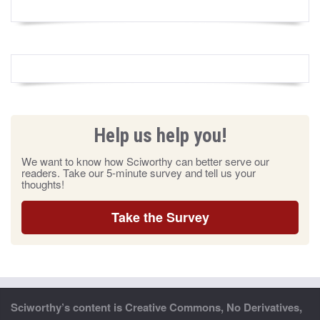
Help us help you!
We want to know how Sciworthy can better serve our
readers. Take our 5-minute survey and tell us your
thoughts!
Take the Survey
Sciworthy’s content is Creative Commons, No Derivatives,