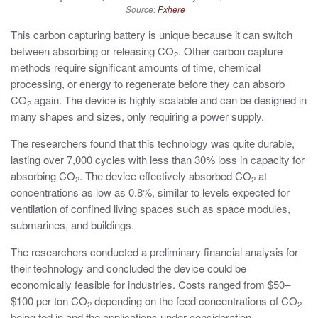
Source:
Pxhere
This carbon capturing battery is unique because it can switch
between absorbing or releasing CO
. Other carbon capture
2
methods require significant amounts of time, chemical
processing, or energy to regenerate before they can absorb
CO
again. The device is highly scalable and can be designed in
2
many shapes and sizes, only requiring a power supply.
The researchers found that this technology was quite durable,
lasting over 7,000 cycles with less than 30% loss in capacity for
absorbing CO
. The device effectively absorbed CO
at
2
2
concentrations as low as 0.8%, similar to levels expected for
ventilation of confined living spaces such as space modules,
submarines, and buildings.
The researchers conducted a preliminary financial analysis for
their technology and concluded the device could be
economically feasible for industries. Costs ranged from $50–
$100 per ton CO
depending on the feed concentrations of CO
2
2
being fed in and the applications under consideration.