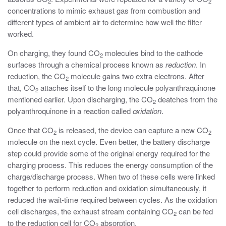
2
2
concentrations to mimic exhaust gas from combustion and
different types of ambient air to determine how well the filter
worked.
On charging, they found CO
molecules bind to the cathode
2
surfaces through a chemical process known as
reduction
. In
reduction, the CO
molecule gains two extra electrons. After
2
that, CO
attaches itself to the long molecule polyanthraquinone
2
mentioned earlier. Upon discharging, the CO
deatches from the
2
polyanthroquinone in a reaction called
oxidation
.
Once that CO
is released, the device can capture a new CO
2
2
molecule on the next cycle. Even better, the battery discharge
step could provide some of the original energy required for the
charging process. This reduces the energy consumption of the
charge/discharge process. When two of these cells were linked
together to perform reduction and oxidation simultaneously, it
reduced the wait-time required between cycles. As the oxidation
cell discharges, the exhaust stream containing CO
can be fed
2
to the reduction cell for CO
absorption.
2