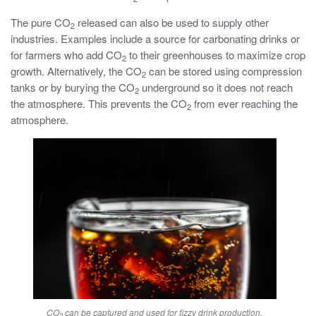
The pure CO
released can also be used to supply other
2
industries. Examples include a source for carbonating drinks or
for farmers who add CO
to their greenhouses to maximize crop
2
growth. Alternatively, the CO
can be stored using compression
2
tanks or by burying the CO
underground so it does not reach
2
the atmosphere. This prevents the CO
from ever reaching the
2
atmosphere.
CO
can be captured and used for fizzy drink production.
2