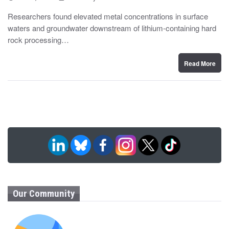
o
y
s
Researchers found elevated metal concentrations in surface
t
waters and groundwater downstream of lithium-containing hard
e
d
rock processing…
o
n
Read More
Our Community