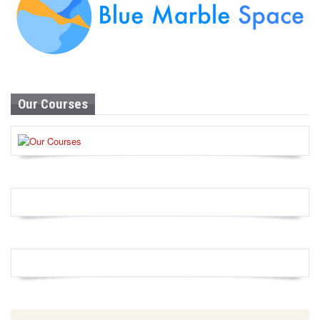
Our Courses