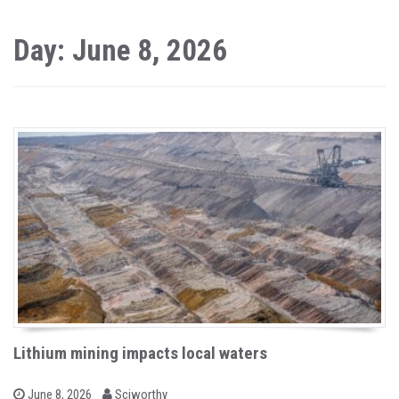
Day: June 8, 2026
Lithium mining impacts local waters
b
P
June 8, 2026
Sciworthy