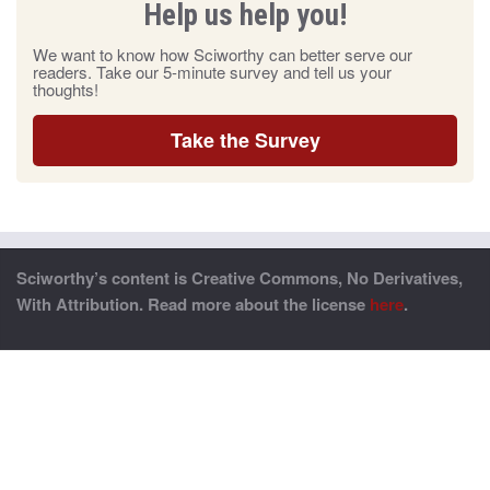
Help us help you!
We want to know how Sciworthy can better serve our
readers. Take our 5-minute survey and tell us your
thoughts!
Take the Survey
Sciworthy’s content is Creative Commons, No Derivatives,
With Attribution. Read more about the license
here
.