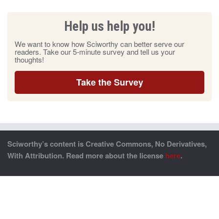
Help us help you!
We want to know how Sciworthy can better serve our
readers. Take our 5-minute survey and tell us your
thoughts!
Take the Survey
Sciworthy’s content is Creative Commons, No Derivatives,
With Attribution. Read more about the license
here
.