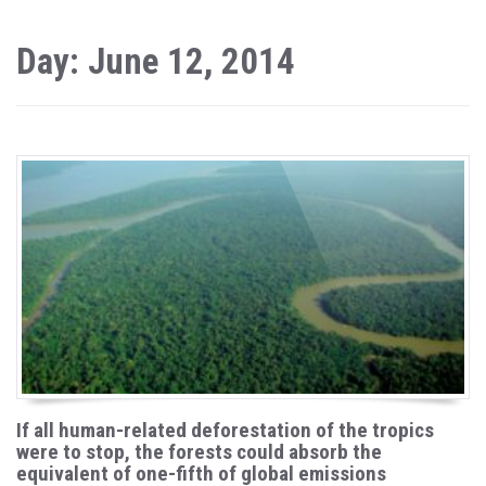
Day: June 12, 2014
If all human-related deforestation of the tropics
were to stop, the forests could absorb the
equivalent of one-fifth of global emissions