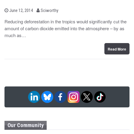
b
P
June 12, 2014
Sciworthy
o
y
s
Reducing deforestation in the tropics would significantly cut the
t
amount of carbon dioxide emitted into the atmosphere – by as
e
d
much as…
o
n
Read More
Our Community