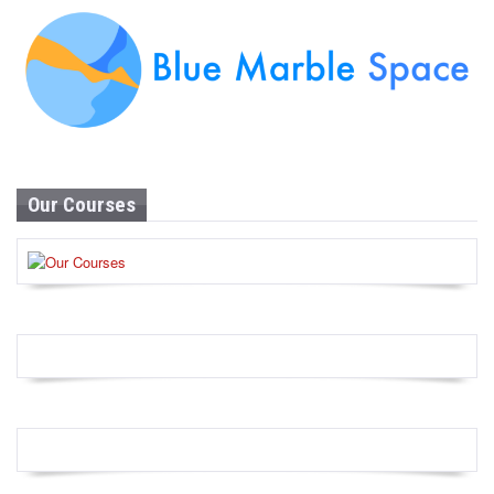
Our Courses