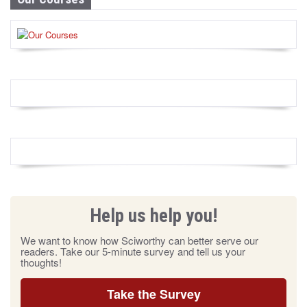
Help us help you!
We want to know how Sciworthy can better serve our
readers. Take our 5-minute survey and tell us your
thoughts!
Take the Survey