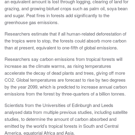
an equivalent amount is lost through logging, clearing of land for
grazing, and growing biofuel crops such as palm oil, soya bean
and sugar. Peat fires in forests add significantly to the
greenhouse gas emissions.
Researchers estimate that if all human-related deforestation of
the tropics were to stop, the forests could absorb more carbon
than at present, equivalent to one-fifth of global emissions.
Researchers say carbon emissions from tropical forests will
increase as the climate warms, as rising temperatures
accelerate the decay of dead plants and trees, giving off more
CO2. Global temperatures are forecast to rise by two degrees
by the year 2099, which is predicted to increase annual carbon
emissions from the forest by three-quarters of a billion tonnes.
Scientists from the Universities of Edinburgh and Leeds
analysed data from multiple previous studies, including satellite
studies, to determine the amount of carbon absorbed and
emitted by the world’s tropical forests in South and Central
America, equatorial Africa and Asia.