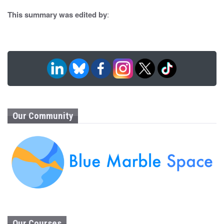
n
This summary was edited by
:
Our Community
Our Courses