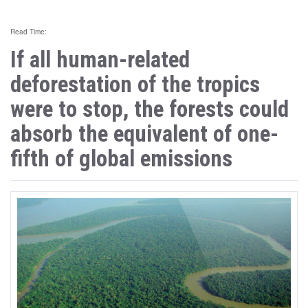
Read Time:
If all human-related
deforestation of the tropics
were to stop, the forests could
absorb the equivalent of one-
fifth of global emissions