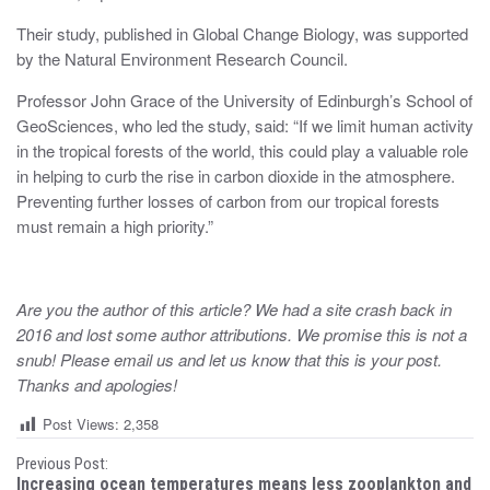
Their study, published in Global Change Biology, was supported
by the Natural Environment Research Council.
Professor John Grace of the University of Edinburgh’s School of
GeoSciences, who led the study, said: “If we limit human activity
in the tropical forests of the world, this could play a valuable role
in helping to curb the rise in carbon dioxide in the atmosphere.
Preventing further losses of carbon from our tropical forests
must remain a high priority.”
Are you the author of this article? We had a site crash back in
2016 and lost some author attributions. We promise this is not a
snub! Please email us and let us know that this is your post.
Thanks and apologies!
Post Views:
2,358
P
Previous Post:
Increasing ocean temperatures means less zooplankton and