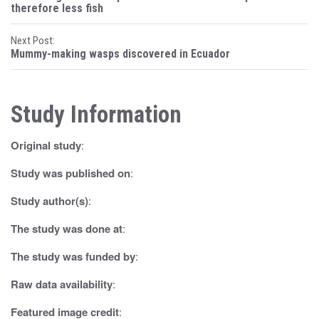
o
therefore less fish
s
Next Post:
Mummy-making wasps discovered in Ecuador
t
n
Study Information
a
v
Original study
:
i
Study was published on
:
g
Study author(s)
:
a
The study was done at
:
t
The study was funded by
:
i
Raw data availability
:
o
Featured image credit
: