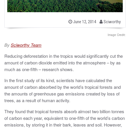
b
P
June 12, 2014
Sciworthy
o
y
s
t
Image Credit:
e
d
By
Sciworthy Team
o
n
Reducing deforestation in the tropics would significantly cut the
amount of carbon dioxide emitted into the atmosphere – by as
much as one-fifth – research shows.
In the first study of its kind, scientists have calculated the
amount of carbon absorbed by the world’s tropical forests and
the amounts of greenhouse gas emissions created by loss of
trees, as a result of human activity.
They found that tropical forests absorb almost two billion tonnes
of carbon each year, equivalent to one-fifth of the world’s carbon
emissions, by storing it in their bark, leaves and soil. However,