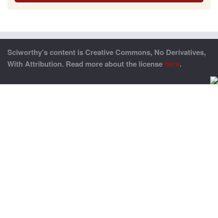
Sciworthy’s content is Creative Commons, No Derivatives,
With Attribution. Read more about the license
here
.