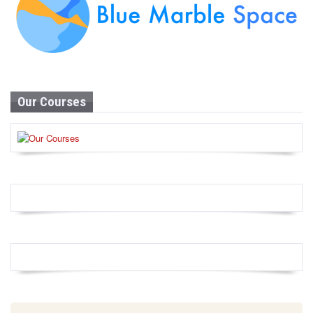
Our Courses