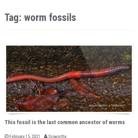
Tag: worm fossils
This fossil is the last common ancestor of worms
b
P
February 15, 2021
Sciworthy