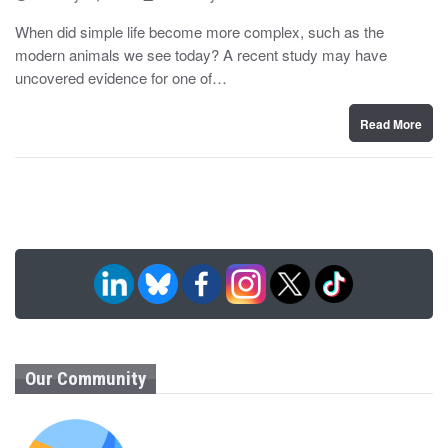
o
y
s
When did simple life become more complex, such as the
t
modern animals we see today? A recent study may have
e
d
uncovered evidence for one of…
o
n
Read More
Our Community