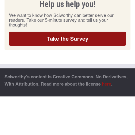
Help us help you!
We want to know how Sciworthy can better serve our
readers. Take our 5-minute survey and tell us your
thoughts!
Take the Survey
Sciworthy’s content is Creative Commons, No Derivatives,
With Attribution. Read more about the license
here
.