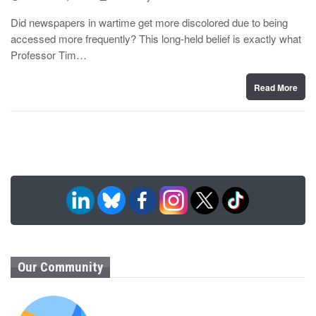
o
y
s
Did newspapers in wartime get more discolored due to being
t
accessed more frequently? This long-held belief is exactly what
e
d
Professor Tim…
o
n
Read More
Our Community