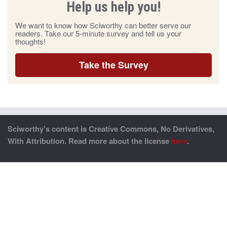
Help us help you!
We want to know how Sciworthy can better serve our
readers. Take our 5-minute survey and tell us your
thoughts!
Take the Survey
Sciworthy’s content is Creative Commons, No Derivatives,
With Attribution. Read more about the license
here
.