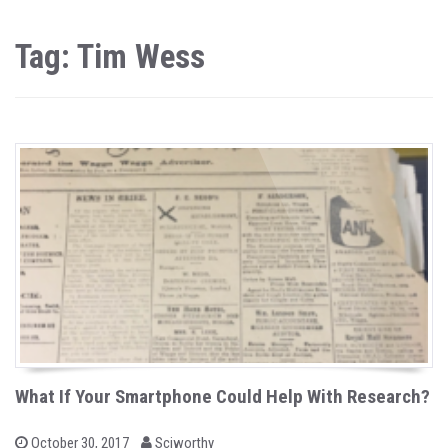
Tag: Tim Wess
What If Your Smartphone Could Help With Research?
b
P
October 30, 2017
Sciworthy