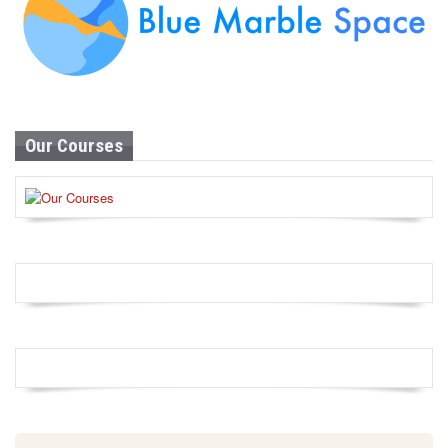
Our Courses