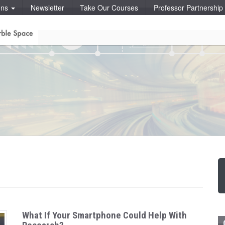
ons
Newsletter
Take Our Courses
Professor Partnershi
What If Your Smartphone Could Help With