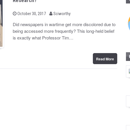
Research?
b
P
October 30, 2017
Sciworthy
o
y
s
Did newspapers in wartime get more discolored due to
t
being accessed more frequently? This long-held belief
e
d
is exactly what Professor Tim…
o
n
Read More