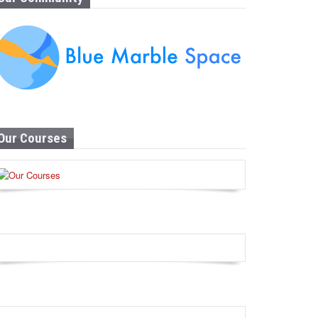
Our Courses