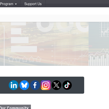
p Program
Support Us
Our Community