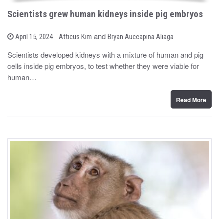
Scientists grew human kidneys inside pig embryos
b
and
P
April 15, 2024
Atticus Kim
Bryan Auccapina Aliaga
o
y
s
Scientists developed kidneys with a mixture of human and pig
t
cells inside pig embryos, to test whether they were viable for
e
d
human…
o
n
Read More