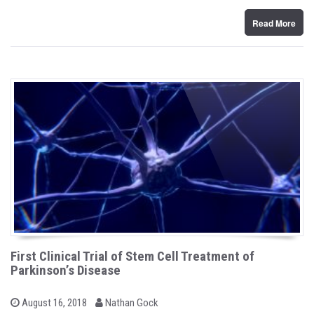
n
Read More
First Clinical Trial of Stem Cell Treatment of
Parkinson’s Disease
b
P
August 16, 2018
Nathan Gock
o