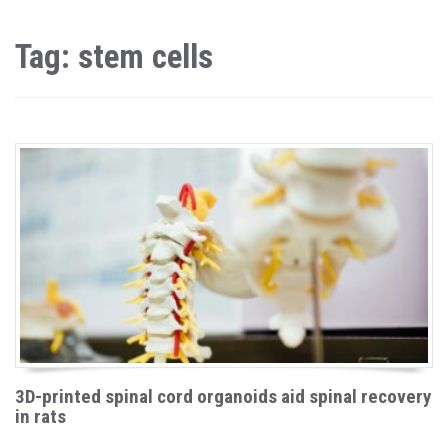
Tag: stem cells
3D-printed spinal cord organoids aid spinal recovery
in rats