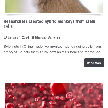
Researchers created hybrid monkeys from stem
cells
b
P
January 1, 2024
Bhargabi Banerjee
o
y
s
Scientists in China made live monkey hybrids using cells from
t
embryos, to help them study how animals heal and reproduce.
e
d
o
n
Read More