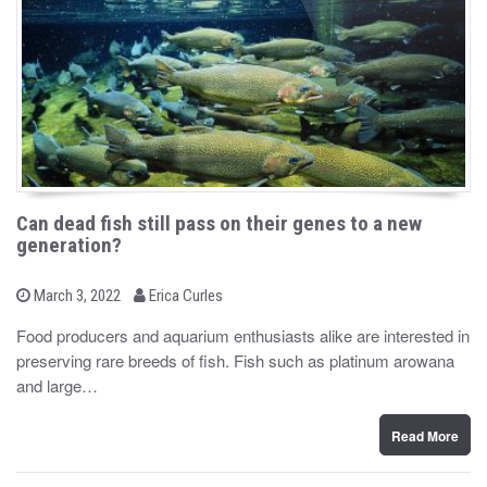
Can dead fish still pass on their genes to a new
generation?
b
P
March 3, 2022
Erica Curles
o
y
s
Food producers and aquarium enthusiasts alike are interested in
t
preserving rare breeds of fish. Fish such as platinum arowana
e
d
and large…
o
n
Read More