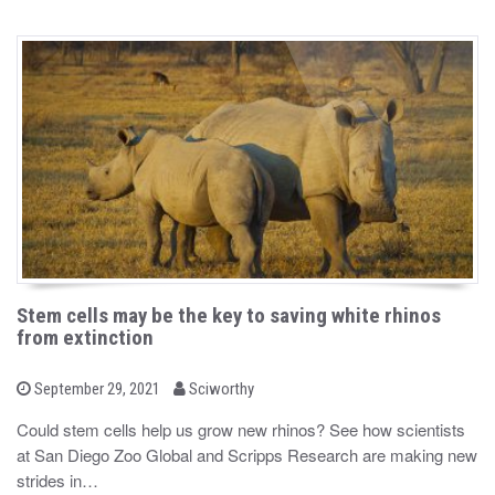
Stem cells may be the key to saving white rhinos
from extinction
b
P
September 29, 2021
Sciworthy
o
y
s
Could stem cells help us grow new rhinos? See how scientists
t
at San Diego Zoo Global and Scripps Research are making new
e
d
strides in…
o