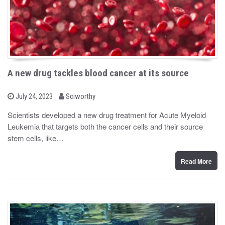
A new drug tackles blood cancer at its source
b
P
July 24, 2023
Sciworthy
o
y
s
Scientists developed a new drug treatment for Acute Myeloid
t
Leukemia that targets both the cancer cells and their source
e
d
stem cells, like…
o
n
Read More