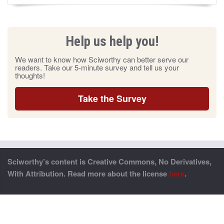
Help us help you!
We want to know how Sciworthy can better serve our
readers. Take our 5-minute survey and tell us your
thoughts!
Take the Survey
Sciworthy’s content is Creative Commons, No Derivatives,
With Attribution. Read more about the license
here
.