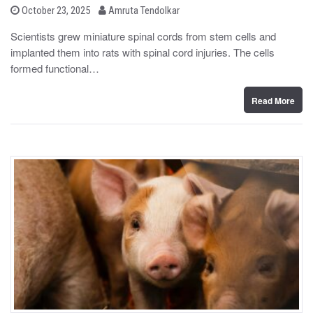
b
P
October 23, 2025
Amruta Tendolkar
o
y
s
Scientists grew miniature spinal cords from stem cells and
t
implanted them into rats with spinal cord injuries. The cells
e
d
formed functional…
o
n
Read More