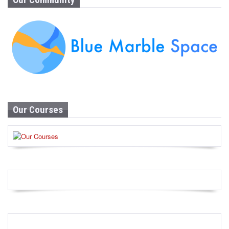
Our Courses