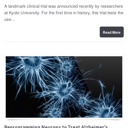
y
s
A landmark clinical trial was announced recently by researchers
t
at Kyoto University. For the first time in history, this trial tests the
e
d
use…
o
n
Read More
Reprogramming Neurons to Treat Alzheimer’s