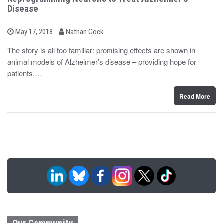
Disease
b
P
May 17, 2018
Nathan Gock
o
y
s
The story is all too familiar: promising effects are shown in
t
animal models of Alzheimer’s disease – providing hope for
e
d
patients,…
o
n
Read More
Our Community