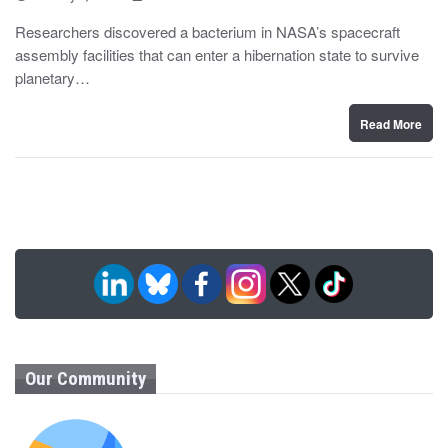
o
y
s
Researchers discovered a bacterium in NASA’s spacecraft
t
assembly facilities that can enter a hibernation state to survive
e
d
planetary…
o
n
Read More
Our Community