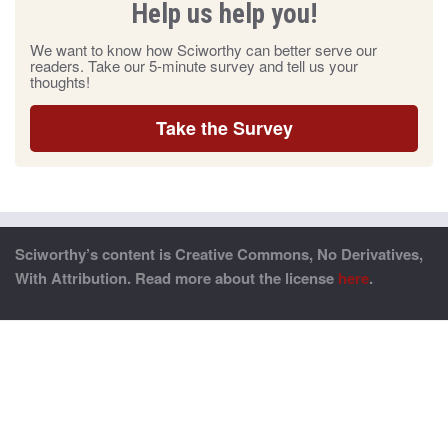
Help us help you!
We want to know how Sciworthy can better serve our
readers. Take our 5-minute survey and tell us your
thoughts!
Take the Survey
Sciworthy’s content is Creative Commons, No Derivatives,
With Attribution. Read more about the license
here
.