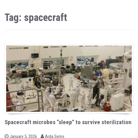
Tag: spacecraft
Spacecraft microbes “sleep” to survive sterilization
b
P
January 5, 2026
Arda Sems