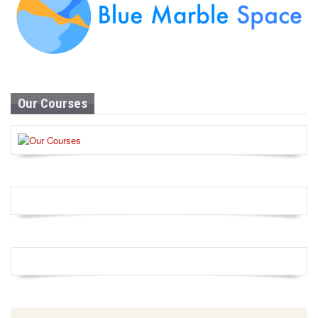
Our Courses