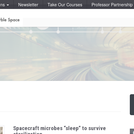
ons
Newsletter
Take Our Courses
Professor Partnershi
Spacecraft microbes “sleep” to survive