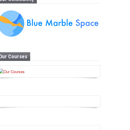
Our Courses