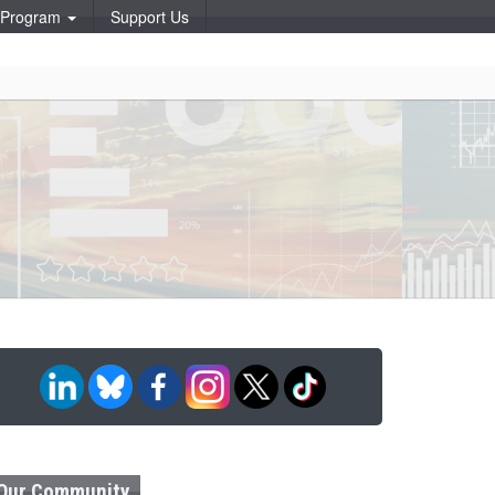
p Program
Support Us
Our Community