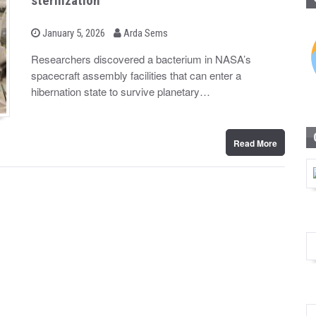
sterilization
b
P
January 5, 2026
Arda Sems
o
y
s
Researchers discovered a bacterium in NASA’s
t
spacecraft assembly facilities that can enter a
e
d
hibernation state to survive planetary…
o
n
Read More