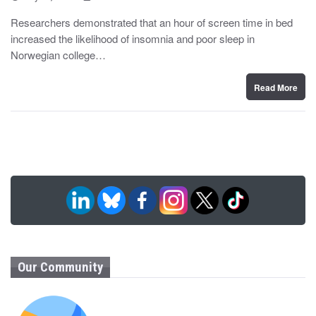
o
y
s
Researchers demonstrated that an hour of screen time in bed
t
increased the likelihood of insomnia and poor sleep in
e
d
Norwegian college…
o
n
Read More
Our Community