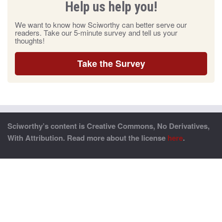
Help us help you!
We want to know how Sciworthy can better serve our
readers. Take our 5-minute survey and tell us your
thoughts!
Take the Survey
Sciworthy’s content is Creative Commons, No Derivatives,
With Attribution. Read more about the license
here
.