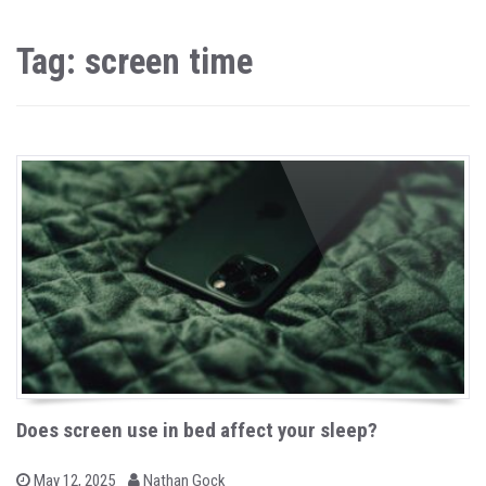
Tag: screen time
Does screen use in bed affect your sleep?
b
P
May 12, 2025
Nathan Gock