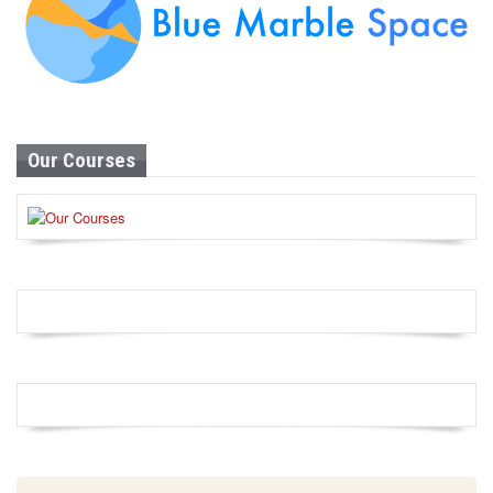
Our Courses