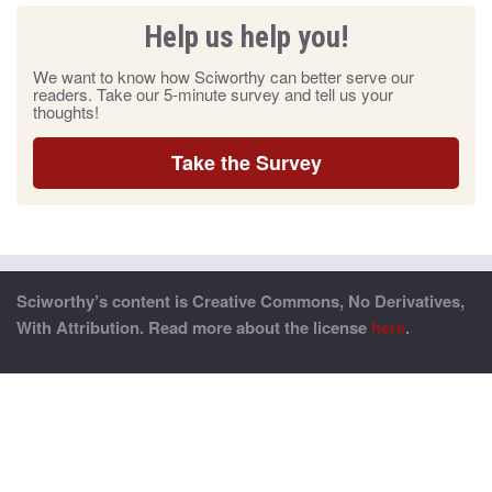
Help us help you!
We want to know how Sciworthy can better serve our
readers. Take our 5-minute survey and tell us your
thoughts!
Take the Survey
Sciworthy’s content is Creative Commons, No Derivatives,
With Attribution. Read more about the license
here
.