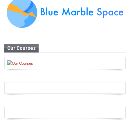
Our Courses