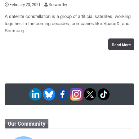
b
P
February 23, 2021
Sciworthy
o
y
s
A satellite constellation is a group of artificial satellites, working
t
together. In the coming decades, companies like SpaceX, and
e
d
Samsung…
o
n
Read More
Our Community