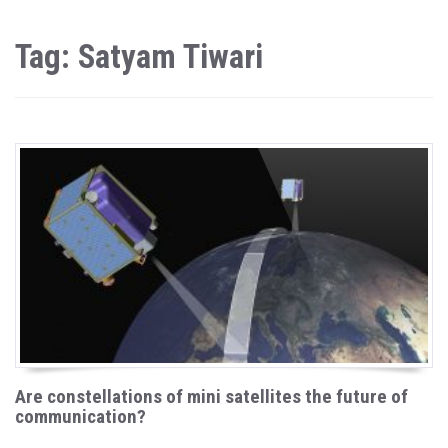
Tag: Satyam Tiwari
Are constellations of mini satellites the future of
communication?