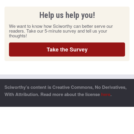
Help us help you!
We want to know how Sciworthy can better serve our
readers. Take our 5-minute survey and tell us your
thoughts!
Take the Survey
Sciworthy’s content is Creative Commons, No Derivatives,
With Attribution. Read more about the license
here
.