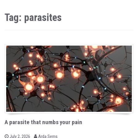
Tag: parasites
A parasite that numbs your pain
b
P
July 2, 2026
Arda Sems