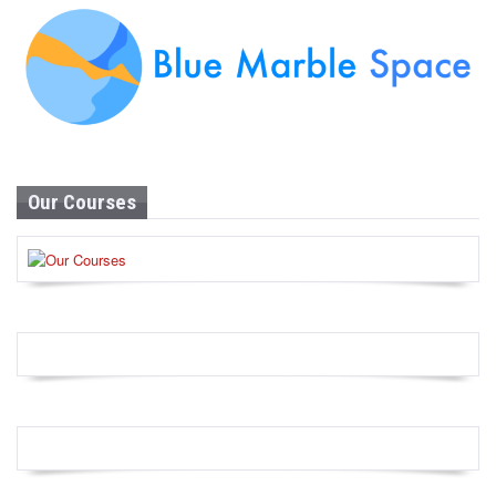
Our Courses