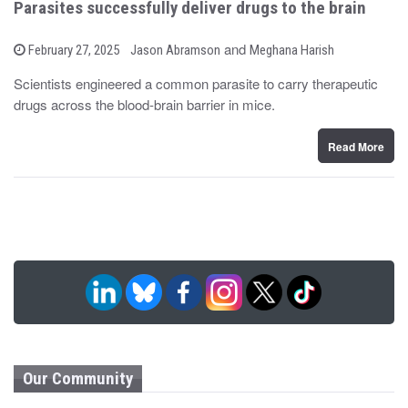
Parasites successfully deliver drugs to the brain
b
and
P
February 27, 2025
Jason Abramson
Meghana Harish
o
y
s
Scientists engineered a common parasite to carry therapeutic
t
drugs across the blood-brain barrier in mice.
e
d
o
n
Read More
Our Community