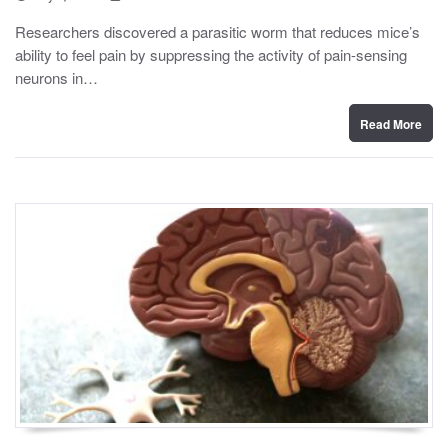
o
y
s
Researchers discovered a parasitic worm that reduces mice’s
t
ability to feel pain by suppressing the activity of pain-sensing
e
d
neurons in…
o
n
Read More