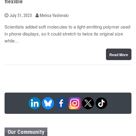
flexible
b
P
July 31, 2023
Melisa Yashinski
o
y
s
Scientists added soft molecules to a light-emitting polymer used
t
in phone displays, so it could stretch to twice its original size
e
d
while…
o
n
Read More
Our Community