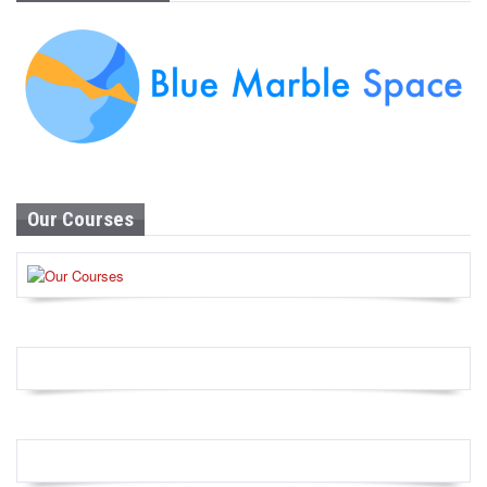
Our Courses