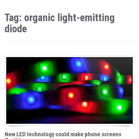
Tag: organic light-emitting
diode
New LED technology could make phone screens