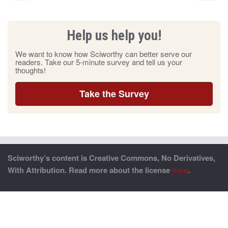
Help us help you!
We want to know how Sciworthy can better serve our
readers. Take our 5-minute survey and tell us your
thoughts!
Take the Survey
Sciworthy’s content is Creative Commons, No Derivatives,
With Attribution. Read more about the license
here
.