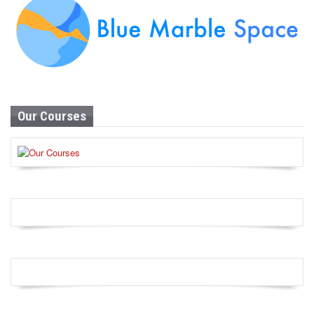
Our Courses