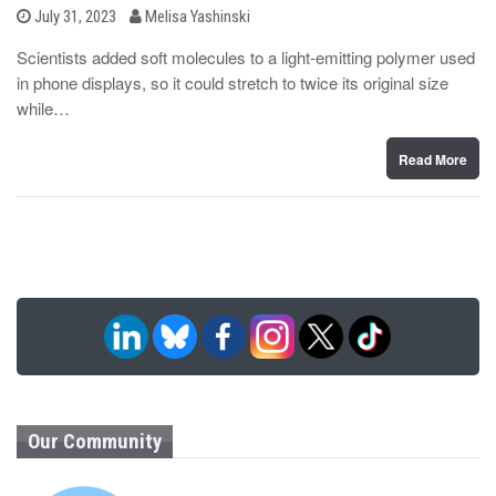
b
P
July 31, 2023
Melisa Yashinski
o
y
s
Scientists added soft molecules to a light-emitting polymer used
t
in phone displays, so it could stretch to twice its original size
e
d
while…
o
n
Read More
Our Community