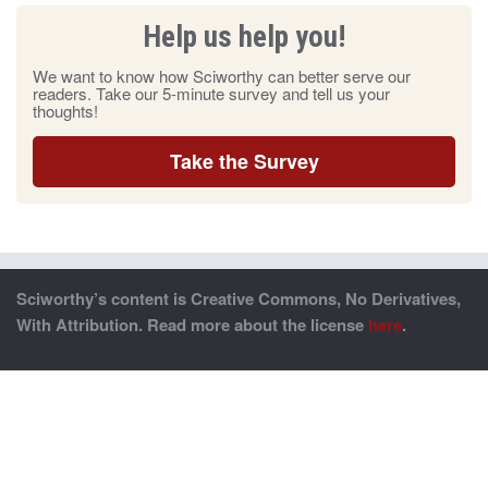
Help us help you!
We want to know how Sciworthy can better serve our
readers. Take our 5-minute survey and tell us your
thoughts!
Take the Survey
Sciworthy’s content is Creative Commons, No Derivatives,
With Attribution. Read more about the license
here
.