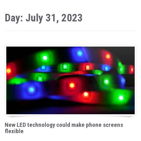
Day: July 31, 2023
New LED technology could make phone screens
flexible