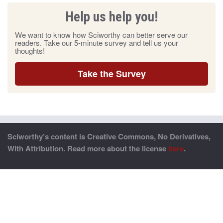
Help us help you!
We want to know how Sciworthy can better serve our
readers. Take our 5-minute survey and tell us your
thoughts!
Take the Survey
Sciworthy’s content is Creative Commons, No Derivatives,
With Attribution. Read more about the license
here
.