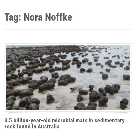
Tag: Nora Noffke
3.5 billion-year-old microbial mats in sedimentary
rock found in Australia