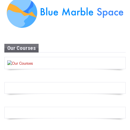
Our Courses