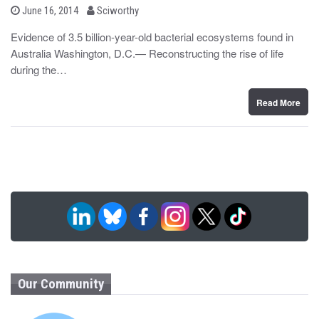
b
P
June 16, 2014
Sciworthy
o
y
s
Evidence of 3.5 billion-year-old bacterial ecosystems found in
t
Australia Washington, D.C.— Reconstructing the rise of life
e
d
during the…
o
n
Read More
Our Community