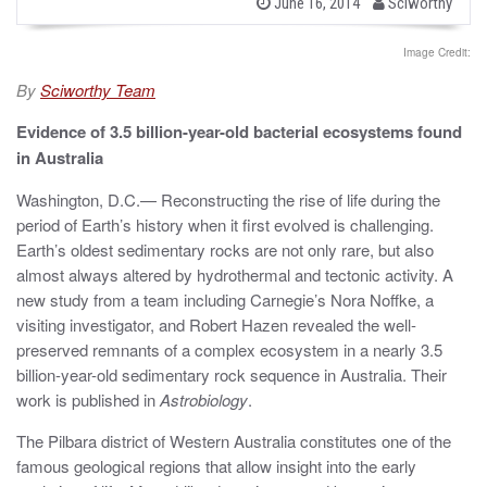
b
P
June 16, 2014
Sciworthy
o
y
s
t
Image Credit:
e
d
By
Sciworthy Team
o
n
Evidence of 3.5 billion-year-old bacterial ecosystems found
in Australia
Washington, D.C.— Reconstructing the rise of life during the
period of Earth’s history when it first evolved is challenging.
Earth’s oldest sedimentary rocks are not only rare, but also
almost always altered by hydrothermal and tectonic activity. A
new study from a team including Carnegie’s Nora Noffke, a
visiting investigator, and Robert Hazen revealed the well-
preserved remnants of a complex ecosystem in a nearly 3.5
billion-year-old sedimentary rock sequence in Australia. Their
work is published in
Astrobiology
.
The Pilbara district of Western Australia constitutes one of the
famous geological regions that allow insight into the early