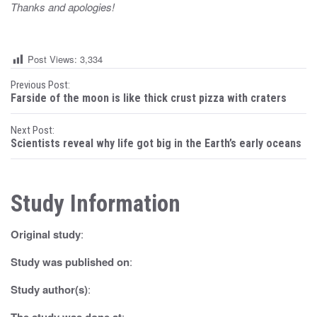
Thanks and apologies!
Post Views:
3,334
P
Previous Post:
Farside of the moon is like thick crust pizza with craters
o
Next Post:
s
Scientists reveal why life got big in the Earth’s early oceans
t
n
Study Information
a
Original study
:
v
i
Study was published on
:
g
Study author(s)
:
The study was done at
: