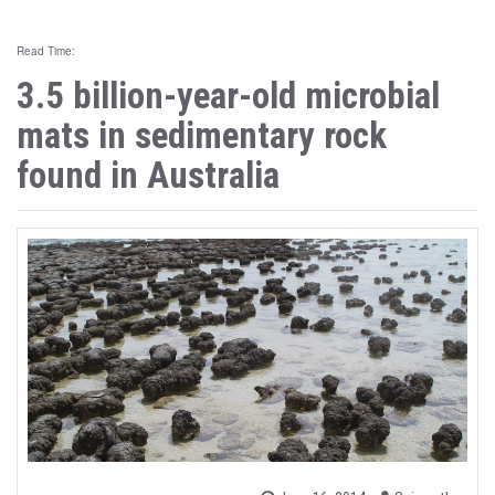
Read Time:
3.5 billion-year-old microbial
mats in sedimentary rock
found in Australia