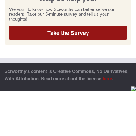
We want to know how Sciworthy can better serve our
readers. Take our 5-minute survey and tell us your
thoughts!
Take the Survey
Sciworthy’s content is Creative Commons, No Derivatives,
With Attribution. Read more about the license
here
.