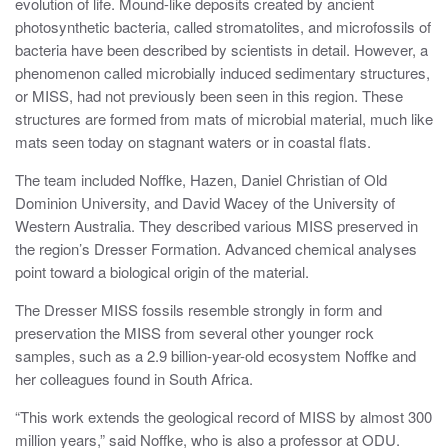
evolution of life. Mound-like deposits created by ancient
photosynthetic bacteria, called stromatolites, and microfossils of
bacteria have been described by scientists in detail. However, a
phenomenon called microbially induced sedimentary structures,
or MISS, had not previously been seen in this region. These
structures are formed from mats of microbial material, much like
mats seen today on stagnant waters or in coastal flats.
The team included Noffke, Hazen, Daniel Christian of Old
Dominion University, and David Wacey of the University of
Western Australia. They described various MISS preserved in
the region’s Dresser Formation. Advanced chemical analyses
point toward a biological origin of the material.
The Dresser MISS fossils resemble strongly in form and
preservation the MISS from several other younger rock
samples, such as a 2.9 billion-year-old ecosystem Noffke and
her colleagues found in South Africa.
“This work extends the geological record of MISS by almost 300
million years,” said Noffke, who is also a professor at ODU.