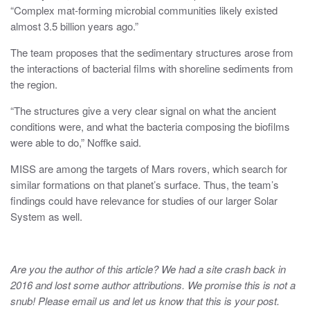
“Complex mat-forming microbial communities likely existed
almost 3.5 billion years ago.”
The team proposes that the sedimentary structures arose from
the interactions of bacterial films with shoreline sediments from
the region.
“The structures give a very clear signal on what the ancient
conditions were, and what the bacteria composing the biofilms
were able to do,” Noffke said.
MISS are among the targets of Mars rovers, which search for
similar formations on that planet’s surface. Thus, the team’s
findings could have relevance for studies of our larger Solar
System as well.
Are you the author of this article? We had a site crash back in
2016 and lost some author attributions. We promise this is not a
snub! Please email us and let us know that this is your post.