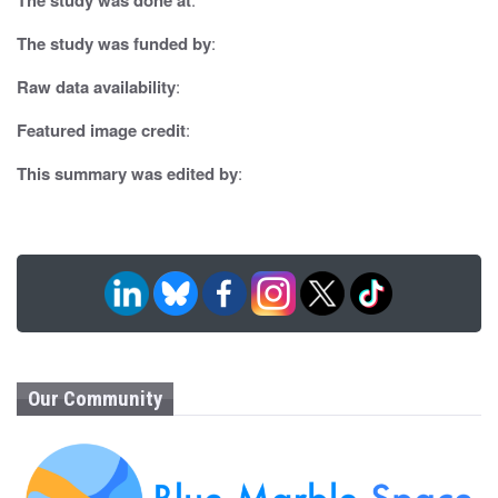
a
t
The study was funded by
:
i
Raw data availability
:
o
Featured image credit
:
n
This summary was edited by
:
Our Community