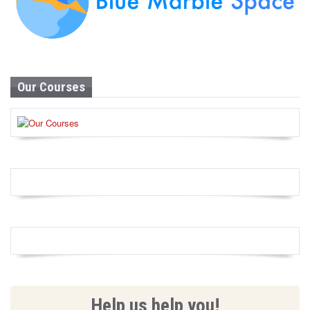
Our Courses
Help us help you!