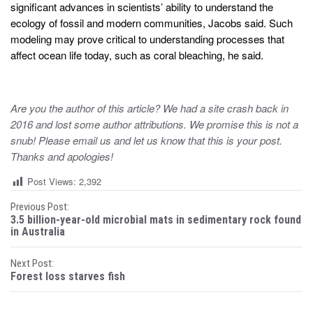
significant advances in scientists’ ability to understand the
ecology of fossil and modern communities, Jacobs said. Such
modeling may prove critical to understanding processes that
affect ocean life today, such as coral bleaching, he said.
Are you the author of this article? We had a site crash back in
2016 and lost some author attributions. We promise this is not a
snub! Please email us and let us know that this is your post.
Thanks and apologies!
Post Views:
2,392
P
Previous Post:
3.5 billion-year-old microbial mats in sedimentary rock found
o
in Australia
s
Next Post:
Forest loss starves fish
t
n