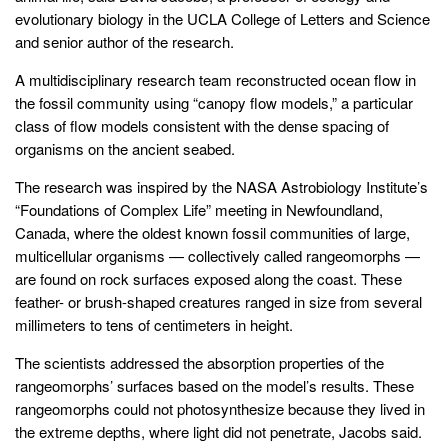
evolutionary biology in the UCLA College of Letters and Science
and senior author of the research.
A multidisciplinary research team reconstructed ocean flow in
the fossil community using “canopy flow models,” a particular
class of flow models consistent with the dense spacing of
organisms on the ancient seabed.
The research was inspired by the NASA Astrobiology Institute’s
“Foundations of Complex Life” meeting in Newfoundland,
Canada, where the oldest known fossil communities of large,
multicellular organisms — collectively called rangeomorphs —
are found on rock surfaces exposed along the coast. These
feather- or brush-shaped creatures ranged in size from several
millimeters to tens of centimeters in height.
The scientists addressed the absorption properties of the
rangeomorphs’ surfaces based on the model’s results. These
rangeomorphs could not photosynthesize because they lived in
the extreme depths, where light did not penetrate, Jacobs said.