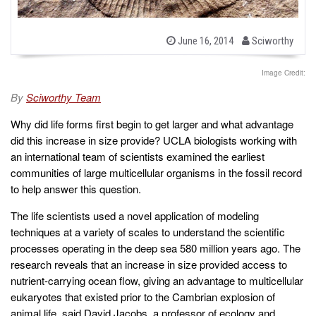
b
P
June 16, 2014
Sciworthy
o
y
s
t
Image Credit:
e
d
By
Sciworthy Team
o
n
Why did life forms first begin to get larger and what advantage
did this increase in size provide? UCLA biologists working with
an international team of scientists examined the earliest
communities of large multicellular organisms in the fossil record
to help answer this question.
The life scientists used a novel application of modeling
techniques at a variety of scales to understand the scientific
processes operating in the deep sea 580 million years ago. The
research reveals that an increase in size provided access to
nutrient-carrying ocean flow, giving an advantage to multicellular
eukaryotes that existed prior to the Cambrian explosion of
animal life, said David Jacobs, a professor of ecology and