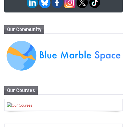
Our Community
Our Courses