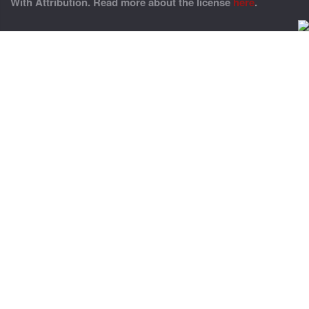
With Attribution. Read more about the license
here
.