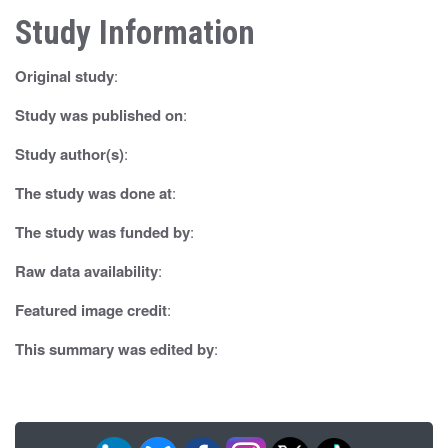
Study Information
a
v
Original study
:
i
Study was published on
:
g
Study author(s)
:
a
The study was done at
:
t
The study was funded by
:
i
Raw data availability
:
o
Featured image credit
:
n
This summary was edited by
: