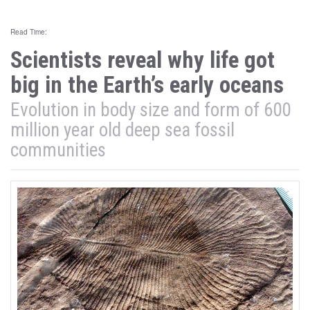
Read Time:
Scientists reveal why life got
big in the Earth’s early oceans
Evolution in body size and form of 600
million year old deep sea fossil
communities