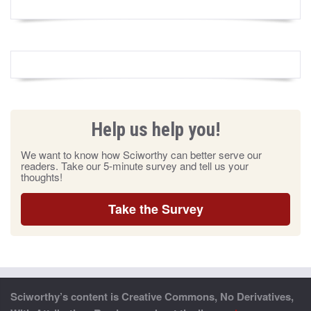
Help us help you!
We want to know how Sciworthy can better serve our
readers. Take our 5-minute survey and tell us your
thoughts!
Take the Survey
Sciworthy’s content is Creative Commons, No Derivatives,