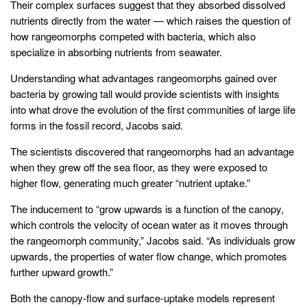
Their complex surfaces suggest that they absorbed dissolved
nutrients directly from the water — which raises the question of
how rangeomorphs competed with bacteria, which also
specialize in absorbing nutrients from seawater.
Understanding what advantages rangeomorphs gained over
bacteria by growing tall would provide scientists with insights
into what drove the evolution of the first communities of large life
forms in the fossil record, Jacobs said.
The scientists discovered that rangeomorphs had an advantage
when they grew off the sea floor, as they were exposed to
higher flow, generating much greater “nutrient uptake.”
The inducement to “grow upwards is a function of the canopy,
which controls the velocity of ocean water as it moves through
the rangeomorph community,” Jacobs said. “As individuals grow
upwards, the properties of water flow change, which promotes
further upward growth.”
Both the canopy-flow and surface-uptake models represent