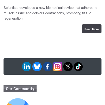
o
y
s
Scientists developed a new biomedical device that adheres to
t
muscle tissue and delivers contractions, promoting tissue
e
d
regeneration.
o
n
Read More
Our Community