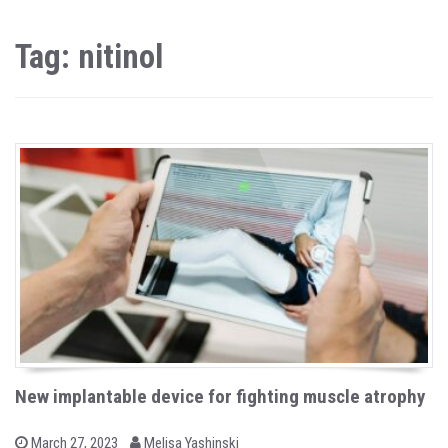
Tag: nitinol
New implantable device for fighting muscle atrophy
b
P
March 27, 2023
Melisa Yashinski