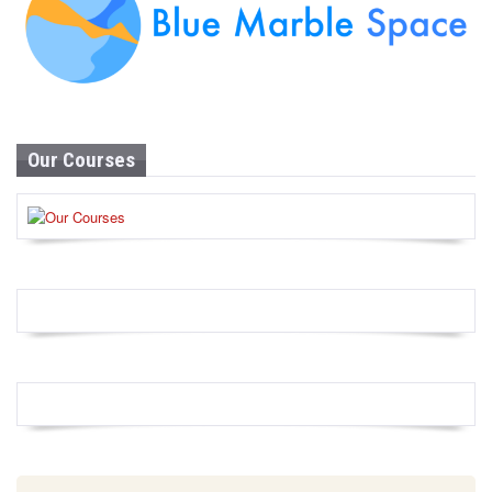
Our Courses