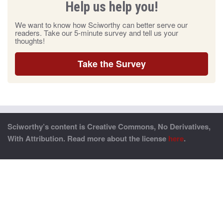
Help us help you!
We want to know how Sciworthy can better serve our
readers. Take our 5-minute survey and tell us your
thoughts!
Take the Survey
Sciworthy’s content is Creative Commons, No Derivatives,
With Attribution. Read more about the license
here
.