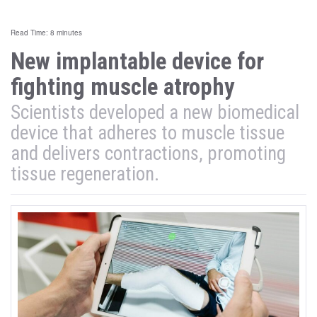
Read Time: 8 minutes
New implantable device for
fighting muscle atrophy
Scientists developed a new biomedical
device that adheres to muscle tissue
and delivers contractions, promoting
tissue regeneration.