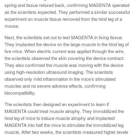
spring and tissue relaxed back, confirming MAGENTA operated
as the scientists expected. They performed a similar successful
experiment on muscle tissue removed from the hind leg of a
mouse.
Next, the scientists set out to test MAGENTA in living tissue.
They implanted the device on the large muscle in the hind leg of
live mice. When electric current was applied through the wire,
the scientists observed the skin covering the device contract.
They also confirmed the muscle was moving with the device
using high-resolution ultrasound imaging. The scientists
observed only mild inflammation in the mice’s stimulated
muscles and no severe adverse effects, confirming
biocompatibility.
The scientists then designed an experiment to learn if
MAGENTA could treat muscle atrophy. They immobilized the
hind leg of mice to induce muscle atrophy and implanted
MAGENTA into half the mice to stimulate the immobilized leg
muscle. After two weeks, the scientists measured higher levels