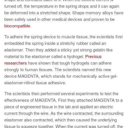
turned off, the temperature in the spring drops and it can again
be deformed into a stretched shape. Shape memory alloys have
been safely used in other medical devices and proven to be
biocompatible
.
To adhere the spring device to muscle tissue, the scientists first
embedded the spring inside a stretchy rubber called an
elastomer
. Then they added a sticky yet strong gelatin-like
material to the elastomer called a
hydrogel
.
Previous
researchers
have shown that tough hydrogels can adhere
strongly to human tissues. The scientists named this new
device MAGENTA, which stands for mechanically active gel-
elastomer-nitinol tissue adhesive.
The scientists then performed several experiments to test the
effectiveness of MAGENTA. First they attached MAGENTA to a
piece of engineered tissue in the lab and applied an electric
current through the wire. As the wire contracted, the surrounding
elastomer also contracted, which then caused the underlying
tissue to squeeze together. When the current was turned off, the