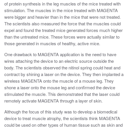
of protein synthesis in the leg muscles of the mice treated with
stimulation. The muscles in the mice treated with MAGENTA
were bigger and heavier than in the mice that were not treated.
The scientists also measured the force that the muscles could
expel and found the treated mice generated forces much higher
than the untreated mice. These forces were actually similar to
those generated in muscles of healthy, active mice.
One drawback to MAGENTA application is the need to have
wires attaching the device to an electric source outside the
body. The scientists observed the nitinol spring could heat and
contract by shining a laser on the device. They then implanted a
wireless MAGENTA onto the muscle of a mouse leg. They
shone a laser onto the mouse leg and confirmed the device
stimulated the muscle. This demonstrated that the laser could
remotely activate MAGENTA through a layer of skin.
Although the focus of this study was to develop a biomedical
device to treat muscle atrophy, the scientists think MAGENTA
could be used on other types of human tissue such as skin and