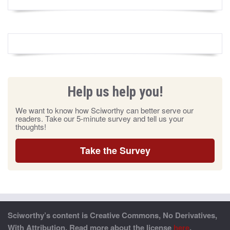
Help us help you!
We want to know how Sciworthy can better serve our
readers. Take our 5-minute survey and tell us your
thoughts!
Take the Survey
Sciworthy’s content is Creative Commons, No Derivatives,
With Attribution. Read more about the license
here
.