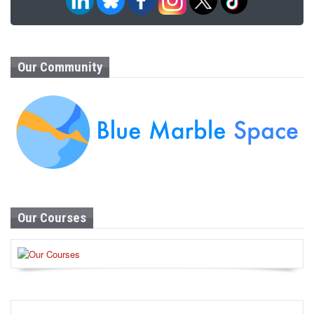
Our Community
Our Courses