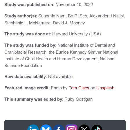
g
Study was published on
: November 10, 2022
a
Study author(s)
: Sungmin Nam, Bo Ri Seo, Alexander J Najibi,
Stephanie L. McNamara, David J. Mooney
t
The study was done at
: Harvard University (USA)
i
o
The study was funded by
: National Institute of Dental and
Craniofacial Research, the Eunice Kennedy Shriver National
n
Institute of Child Health and Human Development, National
Science Foundation
Raw data availability
: Not available
Featured image credit
: Photo by
Tom Claes
on
Unsplash
This summary was edited by
: Ruby Costigan