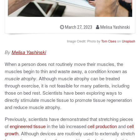
b
P
March 27, 2023
Melisa Yashinski
o
y
s
t
Image Credit: Photo by
Tom Claes
on
Unsplash
e
d
By
Melisa Yashinski
o
n
When a person does not routinely move their muscles, the
muscles begin to thin and waste away, a condition known as
muscle atrophy
. Although muscle atrophy can be treated
through exercise, it is not feasible for many patients, including
those on bed rest. Scientists have been exploring ways to
directly stimulate muscle tissue to promote tissue regeneration
and reduce muscle atrophy.
Previously, scientists have demonstrated that stretching pieces
of
engineered tissue
in the lab increased
cell
production
and
cell
growth
. Although devices are routinely used to externally stretch