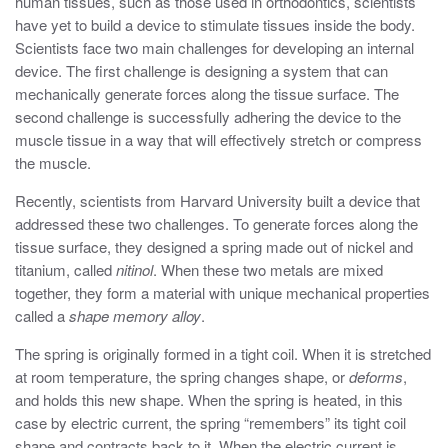
human tissues, such as those used in orthodontics, scientists
have yet to build a device to stimulate tissues inside the body.
Scientists face two main challenges for developing an internal
device. The first challenge is designing a system that can
mechanically generate forces along the tissue surface. The
second challenge is successfully adhering the device to the
muscle tissue in a way that will effectively stretch or compress
the muscle.
Recently, scientists from Harvard University built a device that
addressed these two challenges. To generate forces along the
tissue surface, they designed a spring made out of nickel and
titanium, called
nitinol
. When these two metals are mixed
together, they form a material with unique mechanical properties
called a
shape memory alloy
.
The spring is originally formed in a tight coil. When it is stretched
at room temperature, the spring changes shape, or
deforms
,
and holds this new shape. When the spring is heated, in this
case by electric current, the spring “remembers” its tight coil
shape and contracts back to it. When the electric current is