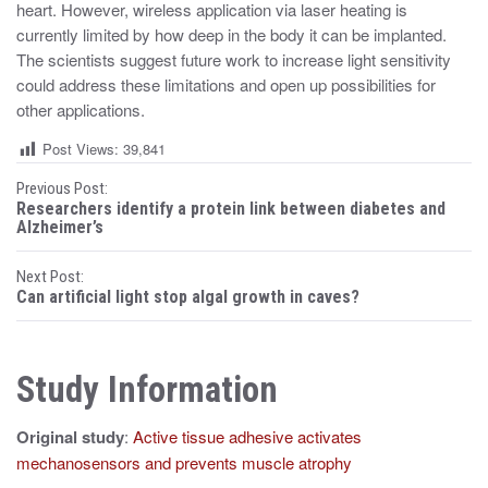
heart. However, wireless application via laser heating is
currently limited by how deep in the body it can be implanted.
The scientists suggest future work to increase light sensitivity
could address these limitations and open up possibilities for
other applications.
Post Views:
39,841
P
Previous Post:
Researchers identify a protein link between diabetes and
o
Alzheimer’s
s
Next Post:
Can artificial light stop algal growth in caves?
t
n
Study Information
a
v
Original study
:
Active tissue adhesive activates
i
mechanosensors and prevents muscle atrophy