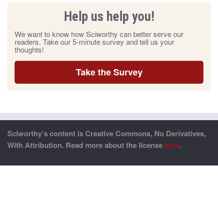
Help us help you!
We want to know how Sciworthy can better serve our
readers. Take our 5-minute survey and tell us your
thoughts!
Take the Survey
Sciworthy’s content is Creative Commons, No Derivatives,
With Attribution. Read more about the license
here
.