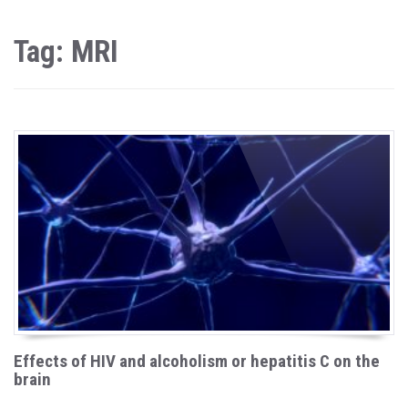
Tag: MRI
Effects of HIV and alcoholism or hepatitis C on the
brain