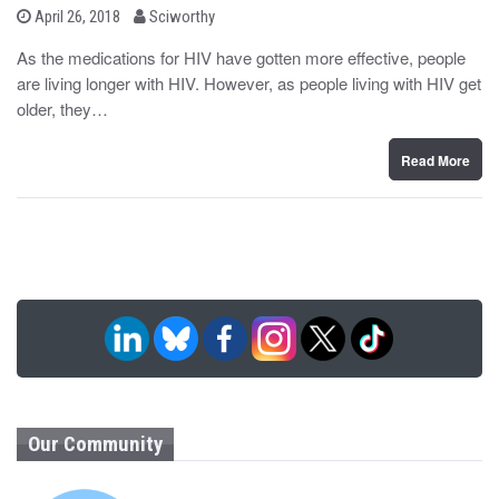
b
P
April 26, 2018
Sciworthy
o
y
s
As the medications for HIV have gotten more effective, people
t
are living longer with HIV. However, as people living with HIV get
e
d
older, they…
o
n
Read More
Our Community