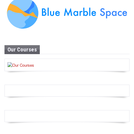
Our Courses