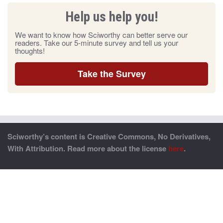
Help us help you!
We want to know how Sciworthy can better serve our
readers. Take our 5-minute survey and tell us your
thoughts!
Take the Survey
Sciworthy’s content is Creative Commons, No Derivatives,
With Attribution. Read more about the license
here
.