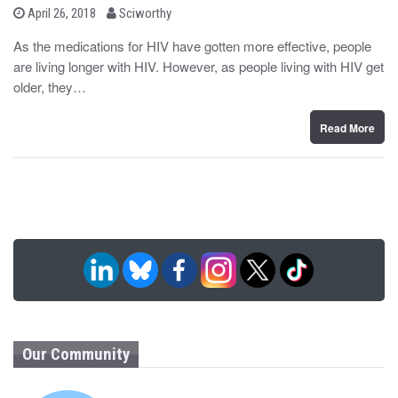
b
P
April 26, 2018
Sciworthy
o
y
s
As the medications for HIV have gotten more effective, people
t
are living longer with HIV. However, as people living with HIV get
e
d
older, they…
o
n
Read More
Our Community