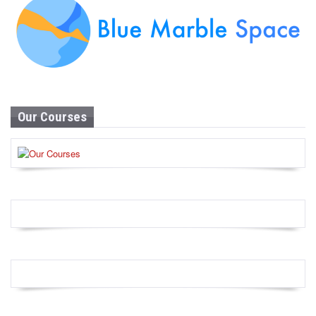
Our Courses