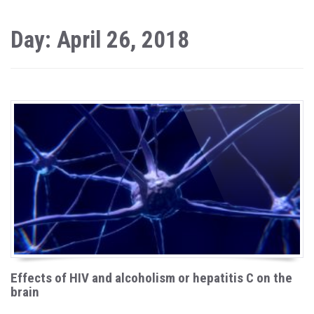
Day: April 26, 2018
Effects of HIV and alcoholism or hepatitis C on the
brain