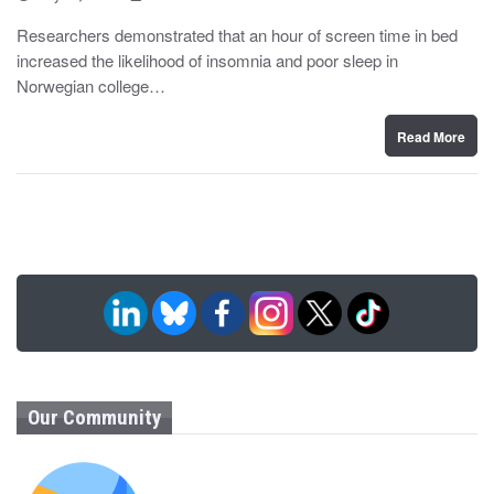
o
y
s
Researchers demonstrated that an hour of screen time in bed
t
increased the likelihood of insomnia and poor sleep in
e
d
Norwegian college…
o
n
Read More
Our Community