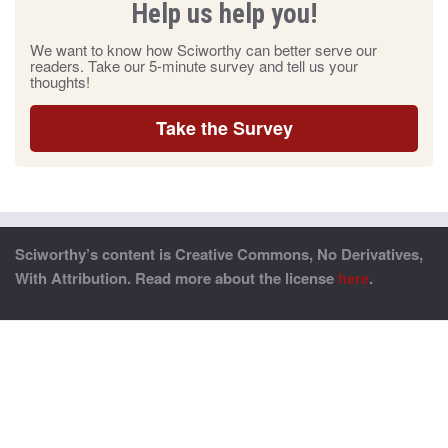
Help us help you!
We want to know how Sciworthy can better serve our
readers. Take our 5-minute survey and tell us your
thoughts!
Take the Survey
Sciworthy’s content is Creative Commons, No Derivatives,
With Attribution. Read more about the license
here
.