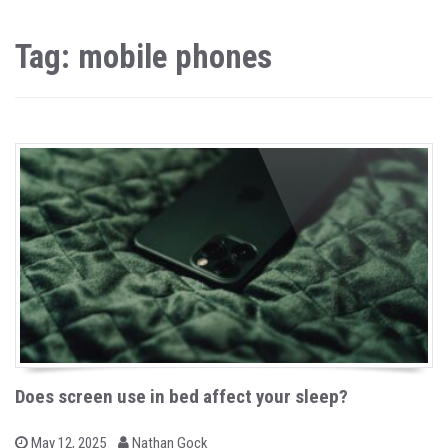
Tag: mobile phones
Does screen use in bed affect your sleep?
b
P
May 12, 2025
Nathan Gock