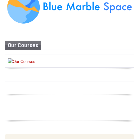
Our Courses