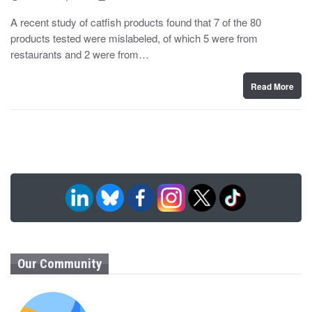
o
y
s
A recent study of catfish products found that 7 of the 80
t
products tested were mislabeled, of which 5 were from
e
d
restaurants and 2 were from…
o
n
Read More
Our Community