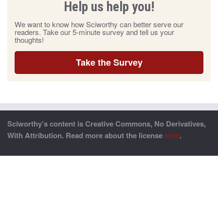
Help us help you!
We want to know how Sciworthy can better serve our
readers. Take our 5-minute survey and tell us your
thoughts!
Take the Survey
Sciworthy’s content is Creative Commons, No Derivatives,
With Attribution. Read more about the license
here
.