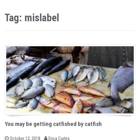
Tag: mislabel
You may be getting catfished by catfish
b
P
October 12, 2018
Erica Curles