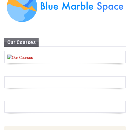
Our Courses