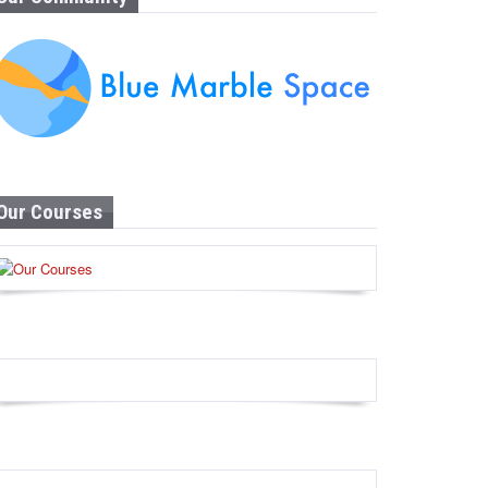
Our Courses