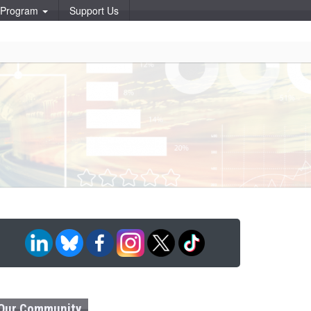
p Program
Support Us
Our Community