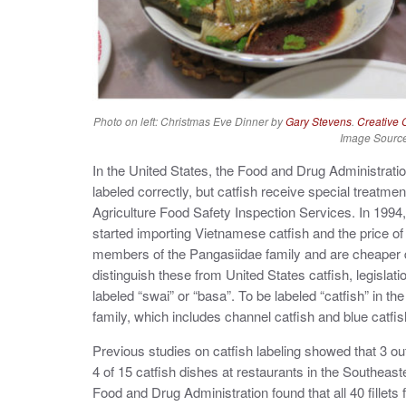
Photo on left: Christmas Eve Dinner by
Gary Stevens
.
Creative
Image Sourc
In the United States, the Food and Drug Administrati
labeled correctly, but catfish receive special treatm
Agriculture Food Safety Inspection Services. In 1994,
started importing Vietnamese catfish and the price 
members of the Pangasiidae family and are cheaper due 
distinguish these from United States catfish, legisla
labeled “swai” or “basa”. To be labeled “catfish” in th
family, which includes channel catfish and blue catfis
Previous studies on catfish labeling showed that 3 ou
4 of 15 catfish dishes at restaurants in the Southeast
Food and Drug Administration found that all 40 fillets f