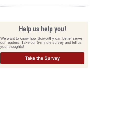
Help us help you!
We want to know how Sciworthy can better serve
our readers. Take our 5-minute survey and tell us
your thoughts!
Take the Survey