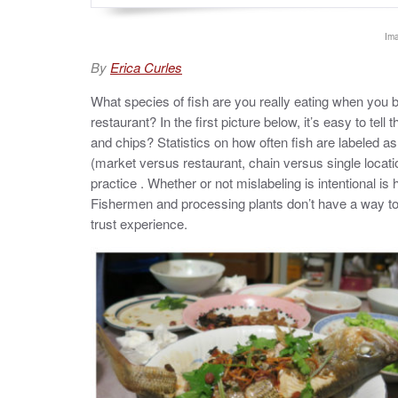
Ima
By
Erica Curles
What species of fish are you really eating when you buy 
restaurant? In the first picture below, it’s easy to tell 
and chips? Statistics on how often fish are labeled as
(market versus restaurant, chain versus single locati
practice . Whether or not mislabeling is intentional is 
Fishermen and processing plants don’t have a way to a
trust experience.