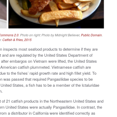
 Commons 2.0
. Photo on right: Photo by Midnight Believer,
Public Domain
.
e:
Catfish & Fries, 2015
on inspects most seafood products to determine if they are
ent and are regulated by the United States Department of
 after embargos on Vietnam were lifted, the United States
of American catfish plummeted. Vietnamese catfish are
to the fishes’ rapid growth rate and high fillet yield. To
tion was passed that required Pangasliidae species to be
e United States, a fish has to be a member of the Ictaluridae
h.
t of 21 catfish products in the Northeastern United States and
ern United States were actually Pangasliidae. In contrast, the
rom a distributor in California were identified correctly as