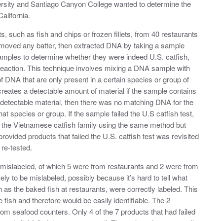
sity and Santiago Canyon College wanted to determine the
alifornia.
, such as fish and chips or frozen fillets, from 40 restaurants
moved any batter, then extracted DNA by taking a sample
amples to determine whether they were indeed U.S. catfish,
reaction. This technique involves mixing a DNA sample with
f DNA that are only present in a certain species or group of
reates a detectable amount of material if the sample contains
no detectable material, then there was no matching DNA for the
t species or group. If the sample failed the U.S catfish test,
o the Vietnamese catfish family using the same method but
 provided products that failed the U.S. catfish test was revisited
 re-tested.
e mislabeled, of which 5 were from restaurants and 2 were from
ly to be mislabeled, possibly because it’s hard to tell what
 as the baked fish at restaurants, were correctly labeled. This
ish and therefore would be easily identifiable. The 2
rom seafood counters. Only 4 of the 7 products that had failed