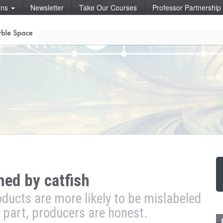
ons
Newsletter
Take Our Courses
Professor Partnershi
hed by catfish
oducts are more likely to be mislabeled
 part, producers are honest.