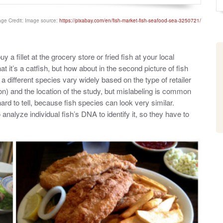
o
y
s
t
ge Credit: Image source:
https://pixabay.com/en/fish-market-fish-seafood-sea-3250721/
e
d
o
n
a fillet at the grocery store or fried fish at your local
that it’s a catfish, but how about in the second picture of fish
 a different species vary widely based on the type of retailer
on) and the location of the study, but mislabeling is common
hard to tell, because fish species can look very similar.
nalyze individual fish’s DNA to identify it, so they have to