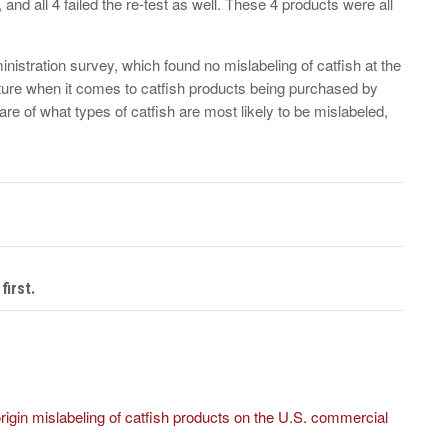
, and all 4 failed the re-test as well. These 4 products were all
istration survey, which found no mislabeling of catfish at the
picture when it comes to catfish products being purchased by
e of what types of catfish are most likely to be mislabeled,
first.
origin mislabeling of catfish products on the U.S. commercial