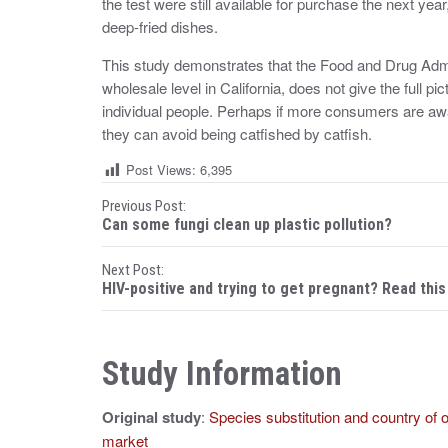
the test were still available for purchase the next year
deep-fried dishes.
This study demonstrates that the Food and Drug Admin
wholesale level in California, does not give the full 
individual people. Perhaps if more consumers are awar
they can avoid being catfished by catfish.
Post Views:
6,395
P
Previous Post:
Can some fungi clean up plastic pollution?
o
Next Post:
s
HIV-positive and trying to get pregnant? Read this 
t
n
Study Information
a
Original study
:
Species substitution and country of 
v
market