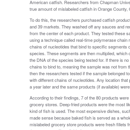
American catfish. Researchers from Chapman Univer
true amount of mislabeled catfish in Orange County, C
To do this, the researchers purchased catfish products
and 39 markets. They washed off any sauces and re
from the center of each product. They tested these s
using a technique called real-time polymerase chain 
chains of nucleotides that bind to specific segments o
species. These segments are then multiplied, which c
the DNA of the species being tested for. If there is 
chains to bind to, meaning the sample was not from tha
then the researchers tested if the sample belonged t
with different chains of nucleotides. Any location that
a year later and the same products (if available) were
According to their findings, 7 of the 80 products wer
grocery stores. Deep-fried products were the most like
kind of fish is used. The most expensive dishes, such
made sense because baked fish is served as a whole f
mislabeled grocery store products were fresh fillets f