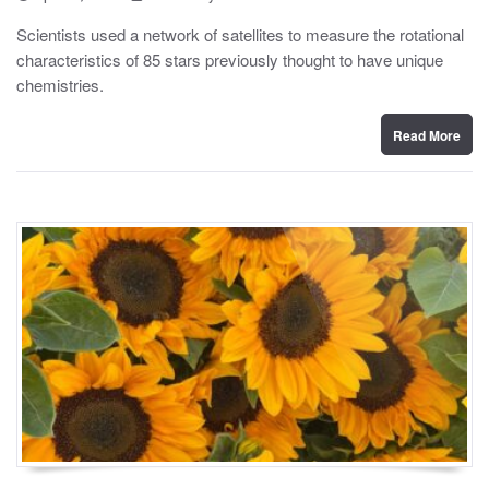
o
y
s
Scientists used a network of satellites to measure the rotational
t
characteristics of 85 stars previously thought to have unique
e
d
chemistries.
o
n
Read More