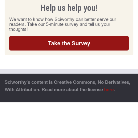
Help us help you!
We want to know how Sciworthy can better serve our
readers. Take our 5-minute survey and tell us your
thoughts!
Take the Survey
Sciworthy’s content is Creative Commons, No Derivatives,
With Attribution. Read more about the license
here
.