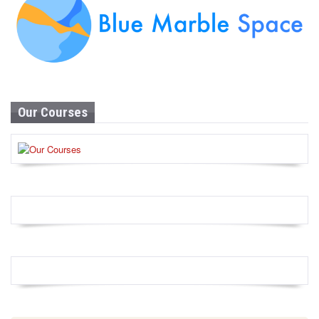
Our Courses