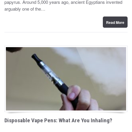
papyrus. Around 5,000 years ago, ancient Egyptians invented
e
d
arguably one of the…
o
n
Read More
Disposable Vape Pens: What Are You Inhaling?