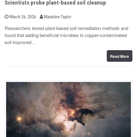
Scientists probe plant-based soil cleanup
b
P
March 26, 2026
Madeline Taylor
o
y
s
Researchers tested plant-based soil remediation methods and
t
found that adding beneficial microbes to copper-contaminated
e
d
soil improved…
o
n
Read More