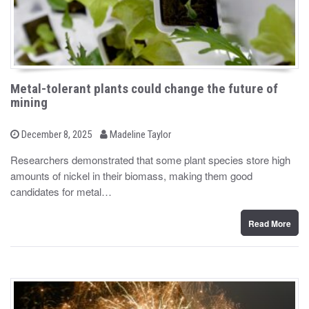
Metal-tolerant plants could change the future of
mining
b
P
December 8, 2025
Madeline Taylor
o
y
s
Researchers demonstrated that some plant species store high
t
amounts of nickel in their biomass, making them good
e
d
candidates for metal…
o
n
Read More