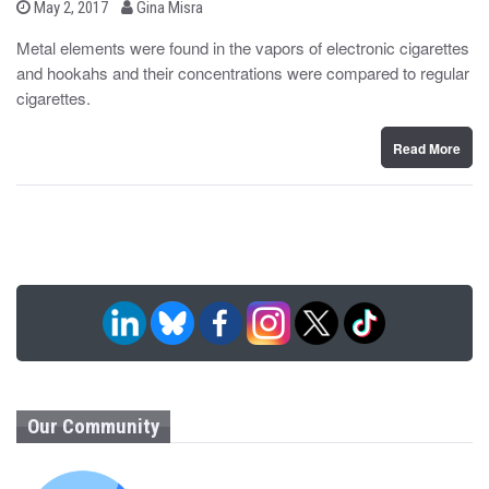
b
P
May 2, 2017
Gina Misra
o
y
s
Metal elements were found in the vapors of electronic cigarettes
t
and hookahs and their concentrations were compared to regular
e
d
cigarettes.
o
n
Read More
Our Community