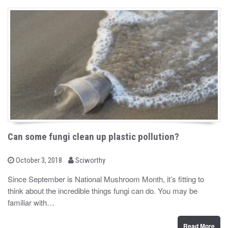
Can some fungi clean up plastic pollution?
b
P
October 3, 2018
Sciworthy
o
y
s
Since September is National Mushroom Month, it’s fitting to
t
think about the incredible things fungi can do. You may be
e
d
familiar with…
o
n
Read More