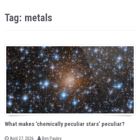
Tag: metals
What makes ‘chemically peculiar stars’ peculiar?
b
P
April 27, 2026
Ben Pauley