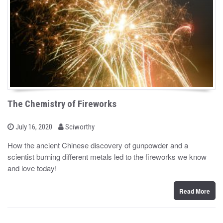
The Chemistry of Fireworks
b
P
July 16, 2020
Sciworthy
o
y
s
How the ancient Chinese discovery of gunpowder and a
t
scientist burning different metals led to the fireworks we know
e
d
and love today!
o
n
Read More