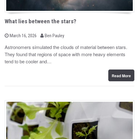
What lies between the stars?
b
P
March 16, 2026
Ben Pauley
o
y
s
Astronomers simulated the clouds of material between stars.
t
They found that regions of space with more heavy elements
e
d
tend to be cooler and…
o
n
Read More