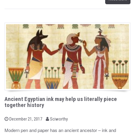
Ancient Egyptian ink may help us literally piece
together history
b
P
December 21, 2017
Sciworthy
o
y
s
Modern pen and paper has an ancient ancestor – ink and
t