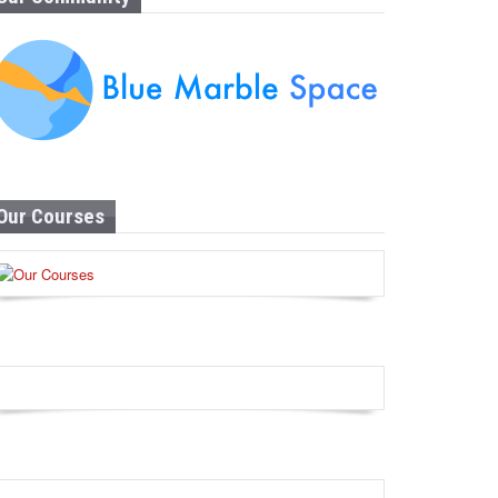
Our Courses