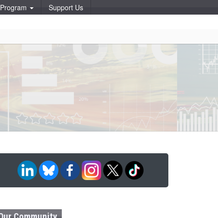
p Program
Support Us
Our Community