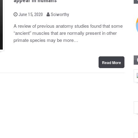
appear in humans
b
P
June 15, 2020
Sciworthy
o
y
s
A review of previous anatomy studies found that some
t
“ancient” muscles that are normally present in other
e
d
primate species may be more…
o
n
Read More