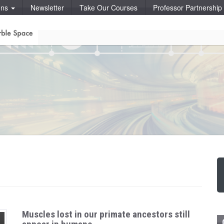
ons
Newsletter
Take Our Courses
Professor Partnershi
Muscles lost in our primate ancestors still