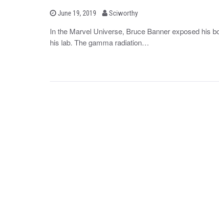
b
P
June 19, 2019
Sciworthy
o
y
s
In the Marvel Universe, Bruce Banner exposed his bo
t
his lab. The gamma radiation…
e
d
o
n