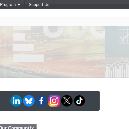
p Program
Support Us
Our Community