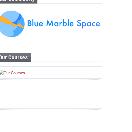
Our Courses