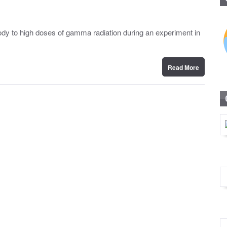
dy to high doses of gamma radiation during an experiment in
Read More