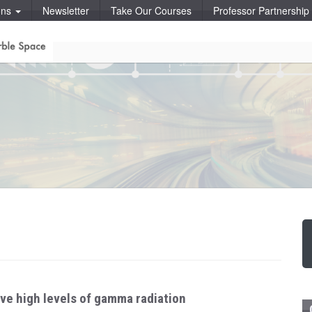
ons
Newsletter
Take Our Courses
Professor Partnershi
ive high levels of gamma radiation