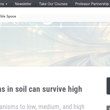
ons
Newsletter
Take Our Courses
Professor Partnershi
s in soil can survive high
ganisms to low, medium, and high