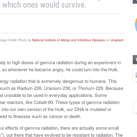
 which ones would survive.
mage Credit: Photo by
National Institute of Allergy and Infectious Diseases
on
Unsplash
dy to high doses of gamma radiation during an experiment in
 so whenever he became angry, he could turn into the Hulk.
energy radiation that is extremely dangerous to humans. This
nts, such as Radium-226, Uranium-236, or Thorium-229. Because
and unstable to be used in everyday applications. Some
ear reactors, like Cobalt-60. These types of gamma radiation
g into our own version of the Hulk, our DNA is mutated or
ead to illnesses such as cancer or death.
l effects of gamma radiation, there are actually some small
, out there that have evolved to be resistant to radiation. The