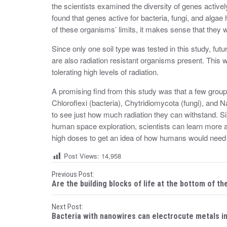
the scientists examined the diversity of genes active
found that genes active for bacteria, fungi, and algae
of these organisms’ limits, it makes sense that they wo
Since only one soil type was tested in this study, futu
are also radiation resistant organisms present. This 
tolerating high levels of radiation.
A promising find from this study was that a few groups
Chloroflexi (bacteria), Chytridiomycota (fungi), and 
to see just how much radiation they can withstand. 
human space exploration, scientists can learn more a
high doses to get an idea of how humans would need 
Post Views:
14,958
P
Previous Post:
Are the building blocks of life at the bottom of th
o
Next Post:
s
Bacteria with nanowires can electrocute metals i