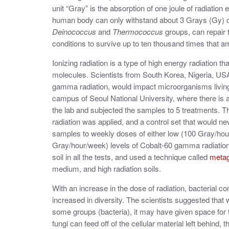
unit
“
Gray
”
is the absorption of one joule of radiation
human body can only withstand about 3 Grays (Gy) of
Deinococcus
and
Thermococcus
groups, can repair
conditions to survive up to ten thousand times that a
Ionizing radiation is a type of high energy radiation
molecules. Scientists from South Korea, Nigeria, US
gamma radiation, would impact microorganisms living i
campus of Seoul National University, where there is 
the lab and subjected the samples to 5 treatments. Th
radiation was applied, and a control set that would n
samples to weekly doses of either low (100 Gray/hou
Gray/hour/week) levels of Cobalt-60 gamma radiation.
soil in all the tests, and used a technique called
meta
medium, and high radiation soils.
With an increase in the dose of radiation, bacterial c
increased in diversity. The scientists suggested that w
some groups (bacteria), it may have given space for 
fungi can feed off of the cellular material left behind,