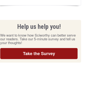
Help us help you!
We want to know how Sciworthy can better serve
our readers. Take our 5-minute survey and tell us
your thoughts!
Take the Survey