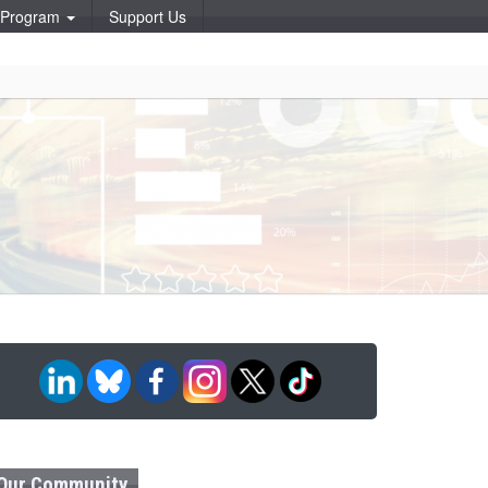
p Program
Support Us
Our Community