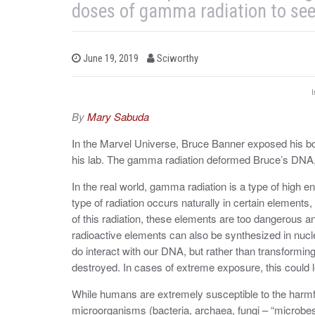
doses of gamma radiation to see
b
P
June 19, 2019
Sciworthy
o
y
s
t
I
e
d
By
Mary Sabuda
o
n
In the Marvel Universe, Bruce Banner exposed his bo
his lab. The gamma radiation deformed Bruce’s DNA,
In the real world, gamma radiation is a type of high 
type of radiation occurs naturally in certain eleme
of this radiation, these elements are too dangerous 
radioactive elements can also be synthesized in nucl
do interact with our DNA, but rather than transformin
destroyed. In cases of extreme exposure, this could l
While humans are extremely susceptible to the harmfu
microorganisms (bacteria, archaea, fungi – “microbes”)