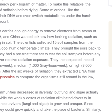
 energy per kilogram of matter. To make this relatable, the
 radiation before dying. Some microbes, like the
 their DNA and even switch metabolisms under the harsh
mount.
 that carries enough energy to remove electrons from atoms or
A, and China wanted to know how ionizing radiation, such as
n soil. The scientists collected 15 soil samples from the
a cool humid temperate climate. They brought the soils back to
ey had a pre-treatment set to test the soil samples before any
ever receive radiation exposure. They then exposed the soil
r/week), medium (1,000 Gray/hour/week), or high (3,000
 After the six weeks of radiation, they extracted DNA from
genomics
to compare the organisms still around in the low,
ommunities decreased in diversity, but fungi and algae actually
hile the weekly doses of radiation eliminated diversity in
the survivors (fungi and algae) to grow and prosper. Since
 they could grow quickly and take the place of bacteria. Similarly,