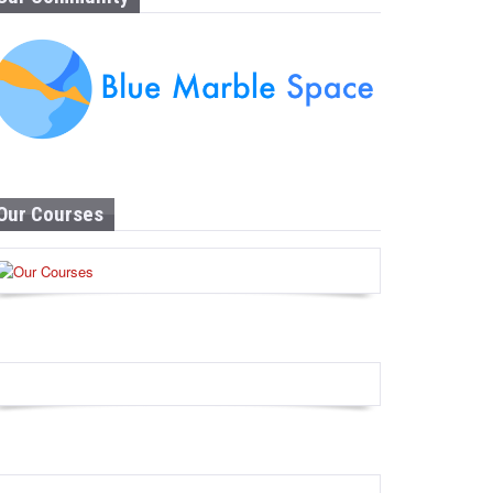
Our Courses