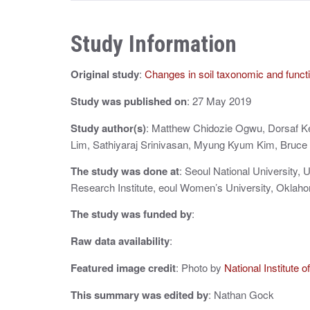
t
n
Study Information
a
Original study
:
Changes in soil taxonomic and functi
v
i
Study was published on
: 27 May 2019
g
Study author(s)
: Matthew Chidozie Ogwu, Dorsaf 
Lim, Sathiyaraj Srinivasan, Myung Kyum Kim, Bruc
a
The study was done at
: Seoul National University, 
t
Research Institute, eoul Women’s University, Oklaho
i
The study was funded by
:
o
Raw data availability
:
n
Featured image credit
: Photo by
National Institute 
This summary was edited by
: Nathan Gock