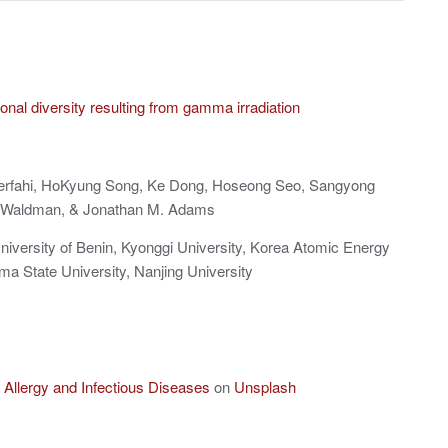
onal diversity resulting from gamma irradiation
Kerfahi, HoKyung Song, Ke Dong, Hoseong Seo, Sangyong
e Waldman, & Jonathan M. Adams
University of Benin, Kyonggi University, Korea Atomic Energy
ma State University, Nanjing University
of Allergy and Infectious Diseases
on
Unsplash