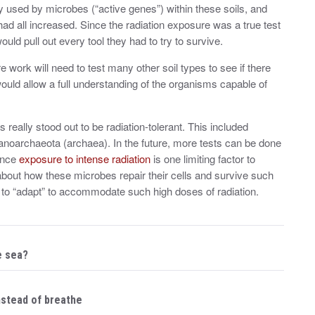
ly used by microbes (“active genes”) within these soils, and
 had all increased. Since the radiation exposure was a true test
uld pull out every tool they had to try to survive.
re work will need to test many other soil types to see if there
would allow a full understanding of the organisms capable of
 really stood out to be radiation-tolerant. This included
Nanoarchaeota (archaea). In the future, more tests can be done
Since
exposure to intense radiation
is one limiting factor to
bout how these microbes repair their cells and survive such
to “adapt” to accommodate such high doses of radiation.
e sea?
nstead of breathe