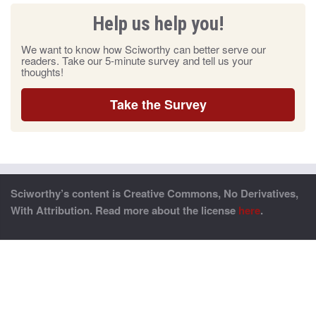
Help us help you!
We want to know how Sciworthy can better serve our
readers. Take our 5-minute survey and tell us your
thoughts!
Take the Survey
Sciworthy’s content is Creative Commons, No Derivatives,
With Attribution. Read more about the license
here
.