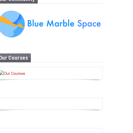
Our Courses