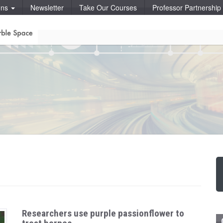
ons
Newsletter
Take Our Courses
Professor Partnershi
Researchers use purple passionflower to