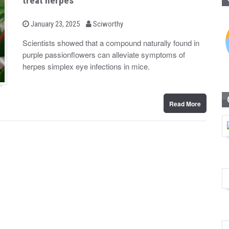
treat herpes
b
P
January 23, 2025
Sciworthy
o
y
s
Scientists showed that a compound naturally found in
t
purple passionflowers can alleviate symptoms of
e
d
herpes simplex eye infections in mice.
o
n
Read More