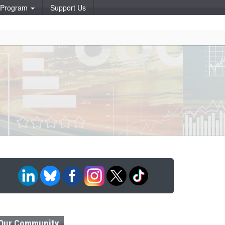
p Program
Support Us
Our Community