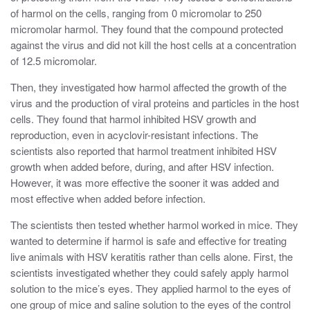
of harmol on the cells, ranging from 0 micromolar to 250
micromolar harmol. They found that the compound protected
against the virus and did not kill the host cells at a concentration
of 12.5 micromolar.
Then, they investigated how harmol affected the growth of the
virus and the production of viral proteins and particles in the host
cells. They found that harmol inhibited HSV growth and
reproduction, even in acyclovir-resistant infections. The
scientists also reported that harmol treatment inhibited HSV
growth when added before, during, and after HSV infection.
However, it was more effective the sooner it was added and
most effective when added before infection.
The scientists then tested whether harmol worked in mice. They
wanted to determine if harmol is safe and effective for treating
live animals with HSV keratitis rather than cells alone. First, the
scientists investigated whether they could safely apply harmol
solution to the mice’s eyes. They applied harmol to the eyes of
one group of mice and saline solution to the eyes of the control