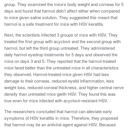
group. They examined the mice’s body weight and corneas for 5
days and found that harmol didn’t affect either when compared
to mice given saline solution. They suggested this meant that
harmol is a safe treatment for mice with HSV keratitis.
Next, the scientists infected 3 groups of mice with HSV. They
treated the first group with acyclovir and the second group with
harmol, but left the third group untreated. They administered
daily harmol eyedrop treatments for 5 days and observed the
mice on days 3 and 5. They reported that the harmol-treated
mice fared better than the untreated mice in all characteristics
they observed. Harmol-treated mice given HSV had less
damage to their corneas, reduced eyelid inflammation, less
weight loss, reduced corneal thickness, and higher central nerve
density than untreated mice gwith HSV. They found this was
true even for mice infected with acyclovir-resistant HSV.
The researchers concluded that harmol can alleviate early
symptoms of HSV keratitis in mice. Therefore, they proposed
that harmol may be an antiviral agent against HSV. Because