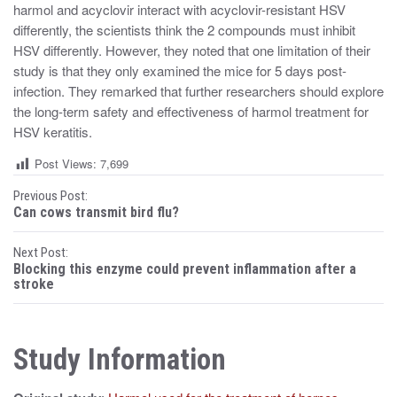
harmol and acyclovir interact with acyclovir-resistant HSV
differently, the scientists think the 2 compounds must inhibit
HSV differently. However, they noted that one limitation of their
study is that they only examined the mice for 5 days post-
infection. They remarked that further researchers should explore
the long-term safety and effectiveness of harmol treatment for
HSV keratitis.
Post Views:
7,699
P
Previous Post:
Can cows transmit bird flu?
o
Next Post:
s
Blocking this enzyme could prevent inflammation after a
stroke
t
n
Study Information
a
v