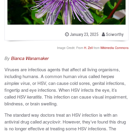
b
P
January 23, 2025
Sciworthy
o
y
s
t
Image Credit: From
H. Zell
from
Wikimedia Commons
e
d
By
Bianca Wanamaker
o
n
Viruses are infectious agents that affect all living organisms,
including humans. A common human virus called
herpes
simplex virus
, or HSV, can cause cold sores, genital infections,
fingertip and eye infections. When HSV infects the eye, it’s
called
HSV keratitis
. This infection can cause visual impairment,
blindness, or brain swelling.
The standard way doctors treat an HSV infection is with an
antiviral drug called
acyclovir
. However, they’ve found this drug
is no longer effective at treating some HSV infections. The