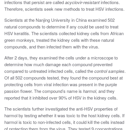
infections that persist are called
acyclovir-resistant
infections.
Therefore, scientists seek new methods to treat HSV infections.
Scientists at the Nanjing University in China examined 502
natural compounds to determine if any could be used to treat
HSV keratitis. The scientists collected kidney cells from African
green monkeys, treated the kidney cells with these natural
compounds, and then infected them with the virus.
After 2 days, they examined the cells under a microscope to
determine how much damage each compound prevented
compared to untreated infected cells, called the
control samples
.
Of all 502 compounds tested, they found the compound best at
protecting cells from viral infection was present in the purple
passion flower. The compound’s name is
harmol,
and they
reported that it inhibited over 90% of HSV in the kidney cells.
The scientists further investigated the anti-HSV properties of
harmol by testing whether it was toxic to the host kidney cells. If
harmol is toxic to non-infected cells, it could kill the cells instead
of protecting them from the virus. They tested 9 concentrations