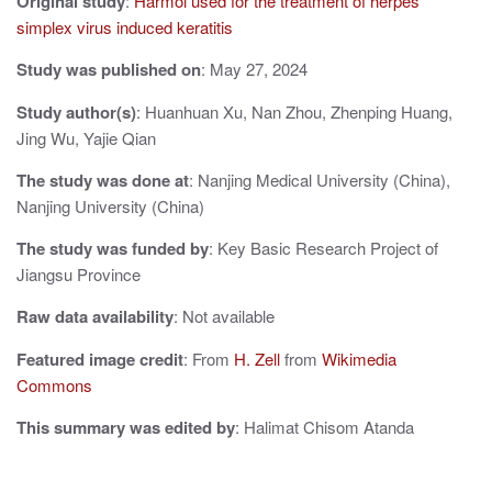
Original study
:
Harmol used for the treatment of herpes
i
simplex virus induced keratitis
g
Study was published on
: May 27, 2024
a
Study author(s)
: Huanhuan Xu, Nan Zhou, Zhenping Huang,
Jing Wu, Yajie Qian
t
The study was done at
: Nanjing Medical University (China),
i
Nanjing University (China)
o
The study was funded by
: Key Basic Research Project of
n
Jiangsu Province
Raw data availability
: Not available
Featured image credit
: From
H. Zell
from
Wikimedia
Commons
This summary was edited by
: Halimat Chisom Atanda