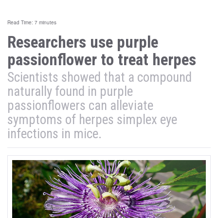
Read Time: 7 minutes
Researchers use purple
passionflower to treat herpes
Scientists showed that a compound
naturally found in purple
passionflowers can alleviate
symptoms of herpes simplex eye
infections in mice.