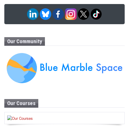
Our Community
Our Courses