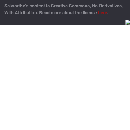
Sciworthy’s content is Creative Commons, No Derivatives,
With Attribution. Read more about the license
here
.