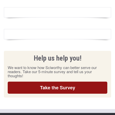
Help us help you!
We want to know how Sciworthy can better serve our
readers. Take our 5-minute survey and tell us your
thoughts!
Take the Survey