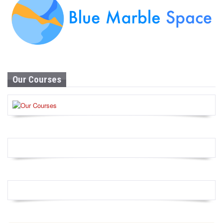
Our Courses