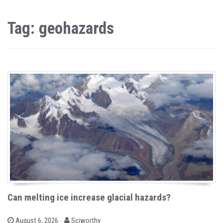
Tag: geohazards
Can melting ice increase glacial hazards?
b
P
August 6, 2026
Sciworthy