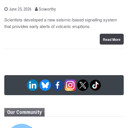
b
P
June 25, 2026
Sciworthy
o
y
s
Scientists developed a new seismic-based signalling system
t
that provides early alerts of volcanic eruptions.
e
d
o
n
Read More
Our Community