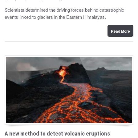
o
y
s
Scientists determined the driving forces behind catastrophic
t
events linked to glaciers in the Eastern Himalayas.
e
d
o
n
Read More
A new method to detect volcanic eruptions