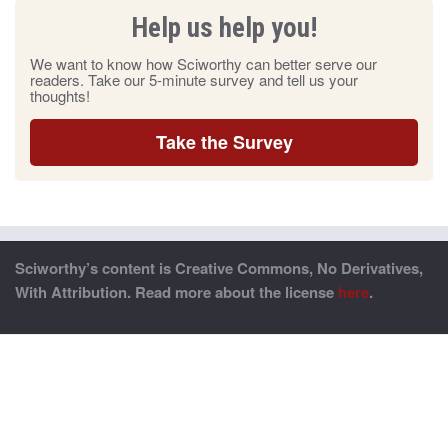
Help us help you!
We want to know how Sciworthy can better serve our
readers. Take our 5-minute survey and tell us your
thoughts!
Take the Survey
Sciworthy’s content is Creative Commons, No Derivatives,
With Attribution. Read more about the license
here
.