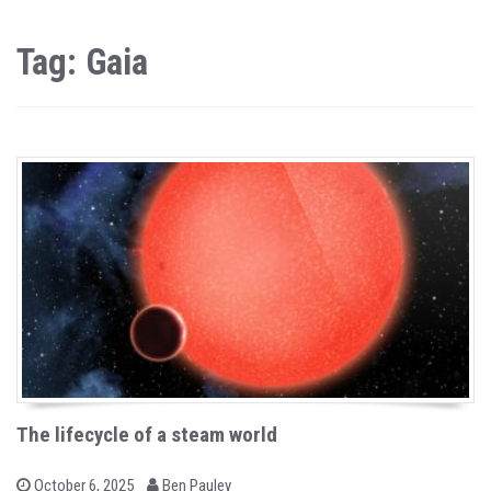
Tag: Gaia
The lifecycle of a steam world
b
P
October 6, 2025
Ben Pauley