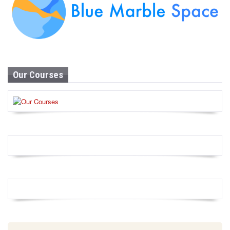
Our Courses