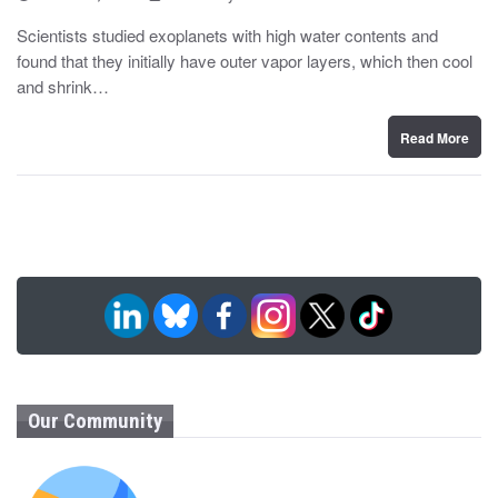
o
y
s
Scientists studied exoplanets with high water contents and
t
found that they initially have outer vapor layers, which then cool
e
d
and shrink…
o
n
Read More
Our Community