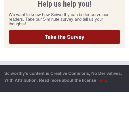
Help us help you!
We want to know how Sciworthy can better serve our
readers. Take our 5-minute survey and tell us your
thoughts!
Take the Survey
Sciworthy’s content is Creative Commons, No Derivatives,
With Attribution. Read more about the license
here
.