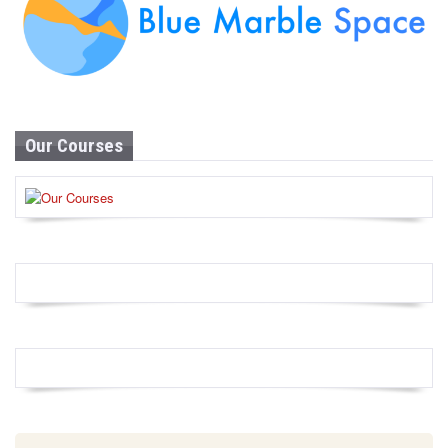
Our Courses