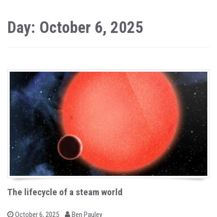
Day: October 6, 2025
The lifecycle of a steam world
b
P
October 6, 2025
Ben Pauley