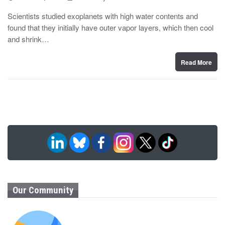
o
y
s
Scientists studied exoplanets with high water contents and
t
found that they initially have outer vapor layers, which then cool
e
d
and shrink…
o
n
Read More
Our Community