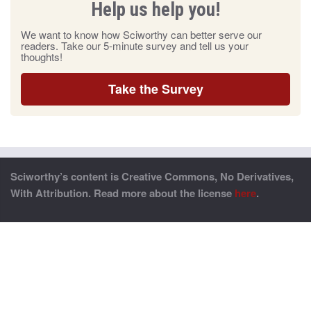
Help us help you!
We want to know how Sciworthy can better serve our
readers. Take our 5-minute survey and tell us your
thoughts!
Take the Survey
Sciworthy’s content is Creative Commons, No Derivatives,
With Attribution. Read more about the license
here
.