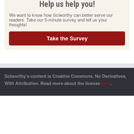
Help us help you!
We want to know how Sciworthy can better serve our
readers. Take our 5-minute survey and tell us your
thoughts!
Take the Survey
Sciworthy’s content is Creative Commons, No Derivatives,
With Attribution. Read more about the license
here
.