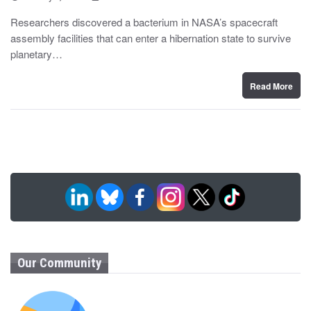
o
y
s
Researchers discovered a bacterium in NASA’s spacecraft
t
assembly facilities that can enter a hibernation state to survive
e
d
planetary…
o
n
Read More
Our Community