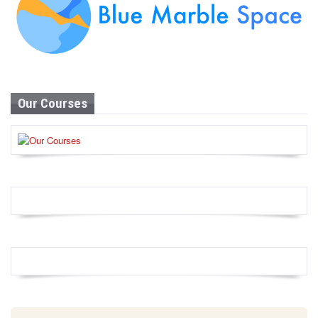
Our Courses