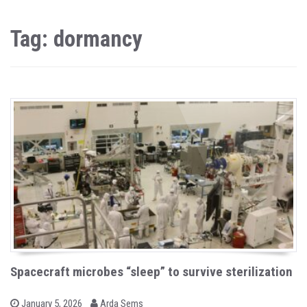
Tag: dormancy
Spacecraft microbes “sleep” to survive sterilization
b
P
January 5, 2026
Arda Sems