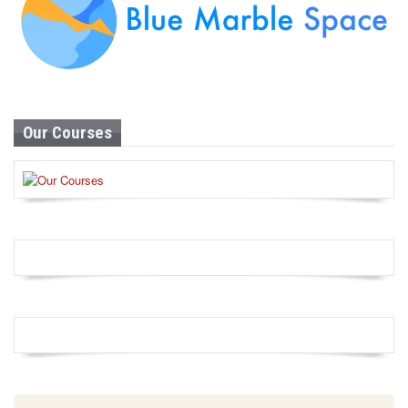
Our Courses