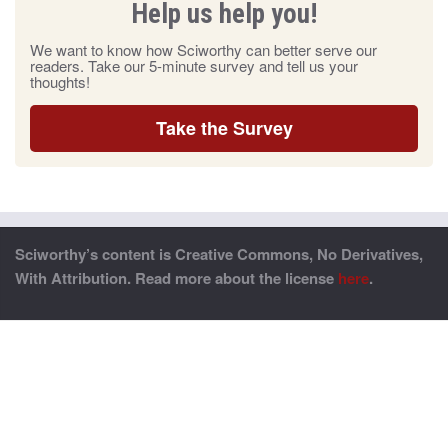
Help us help you!
We want to know how Sciworthy can better serve our
readers. Take our 5-minute survey and tell us your
thoughts!
Take the Survey
Sciworthy’s content is Creative Commons, No Derivatives,
With Attribution. Read more about the license
here
.