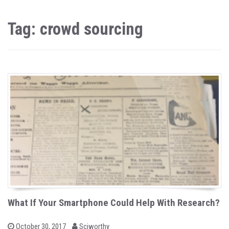
Tag: crowd sourcing
What If Your Smartphone Could Help With Research?
b
P
October 30, 2017
Sciworthy