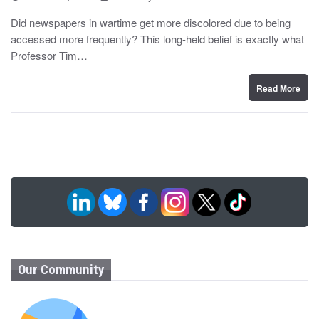
o
y
s
Did newspapers in wartime get more discolored due to being
t
accessed more frequently? This long-held belief is exactly what
e
d
Professor Tim…
o
n
Read More
Our Community